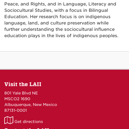
Peace, and Rights, and in Language, Literacy and
Sociocultural Studies, with a focus in Bilingual
Education. Her research focus is on indigenous
language, land, and culture preservation while
further understanding the sociocultural influence
education plays in the lives of indigenous peoples.
Visit the LAII
801 Yale Blvd NE
MSCO2 1690
Albuquerque, New Mexico
87131-0001
LAII
Get directions
on