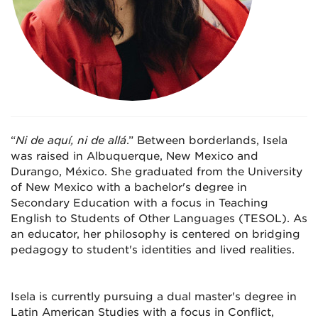
“
Ni de aquí, ni de allá
.” Between borderlands, Isela
was raised in Albuquerque, New Mexico and
Durango, México. She graduated from the University
of New Mexico with a bachelor's degree in
Secondary Education with a focus in Teaching
English to Students of Other Languages (TESOL). As
an educator, her philosophy is centered on bridging
pedagogy to student's identities and lived realities.
Isela is currently pursuing a dual master's degree in
Latin American Studies with a focus in Conflict,