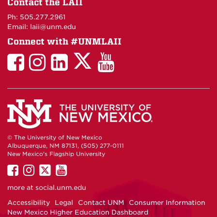
Contact the LAII
Maps
Ph: 505.277.2961
Email: laii@unm.edu
Connect with #UNMLAII
LAII
LAII
LAII
LinkedIn
LAII
on
on
on
on
on
Twitter
Facebook
Instagram
Facebook
You
Tube
© The University of New Mexico
Albuquerque, NM 87131, (505) 277-0111
New Mexico's Flagship University
UNM
UNM
UNM
UNM
on
on
on
on
more at
social.unm.edu
Facebook
Instagram
Twitter
YouTube
Accessibility
Legal
Contact UNM
Consumer Information
New Mexico Higher Education Dashboard