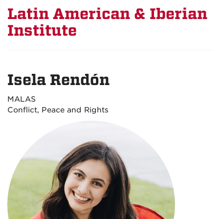
Latin American & Iberian
Institute
Isela Rendón
MALAS
Conflict, Peace and Rights