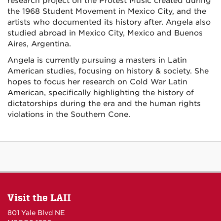
research project on the Protest Music created during
the 1968 Student Movement in Mexico City, and the
artists who documented its history after. Angela also
studied abroad in Mexico City, Mexico and Buenos
Aires, Argentina.
Angela is currently pursuing a masters in Latin
American studies, focusing on history & society. She
hopes to focus her research on Cold War Latin
American, specifically highlighting the history of
dictatorships during the era and the human rights
violations in the Southern Cone.
Visit the LAII
801 Yale Blvd NE