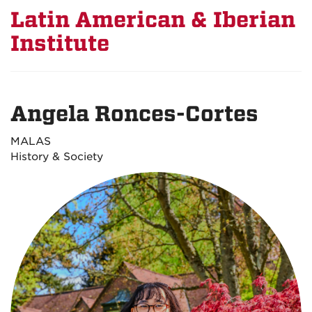
Latin American & Iberian
Institute
Angela Ronces-Cortes
MALAS
History & Society