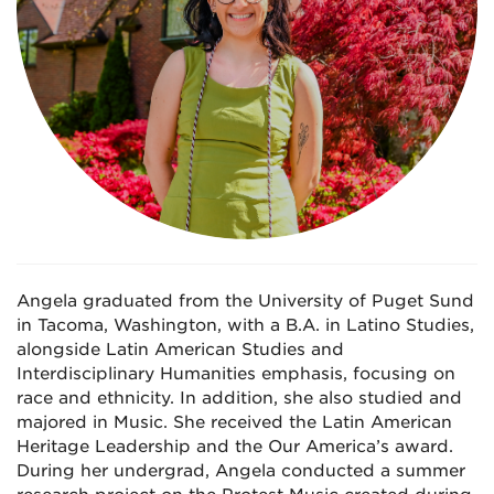
Angela graduated from the University of Puget Sund
in Tacoma, Washington, with a B.A. in Latino Studies,
alongside Latin American Studies and
Interdisciplinary Humanities emphasis, focusing on
race and ethnicity. In addition, she also studied and
majored in Music. She received the Latin American
Heritage Leadership and the Our America’s award.
During her undergrad, Angela conducted a summer