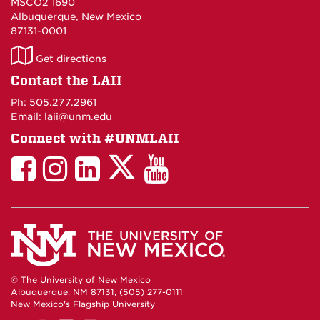
MSCO2 1690
Albuquerque, New Mexico
87131-0001
LAII
Get directions
on
Contact the LAII
Maps
Ph: 505.277.2961
Email: laii@unm.edu
Connect with #UNMLAII
LAII
LAII
LAII
LinkedIn
LAII
on
on
on
on
on
Twitter
Facebook
Instagram
Facebook
You
Tube
© The University of New Mexico
Albuquerque, NM 87131, (505) 277-0111
New Mexico's Flagship University