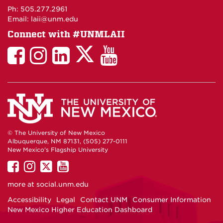
Maps
Ph: 505.277.2961
Email: laii@unm.edu
Connect with #UNMLAII
LAII
LAII
LAII
LinkedIn
LAII
on
on
on
on
on
Twitter
Facebook
Instagram
Facebook
You
Tube
© The University of New Mexico
Albuquerque, NM 87131, (505) 277-0111
New Mexico's Flagship University
UNM
UNM
UNM
UNM
on
on
on
on
more at
social.unm.edu
Facebook
Instagram
Twitter
YouTube
Accessibility
Legal
Contact UNM
Consumer Information
New Mexico Higher Education Dashboard