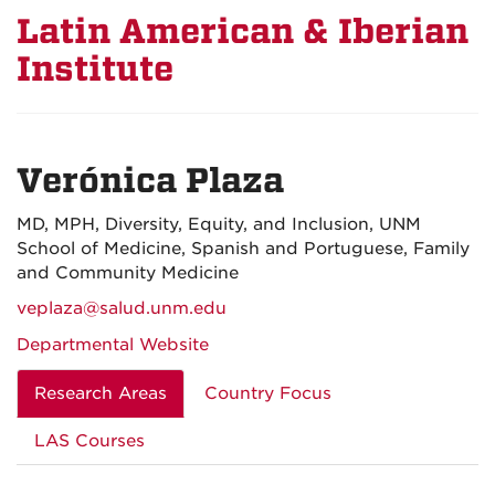
Latin American & Iberian
Institute
Verónica Plaza
MD, MPH, Diversity, Equity, and Inclusion, UNM
School of Medicine, Spanish and Portuguese, Family
and Community Medicine
veplaza@salud.unm.edu
Departmental Website
Research Areas
Country Focus
LAS Courses