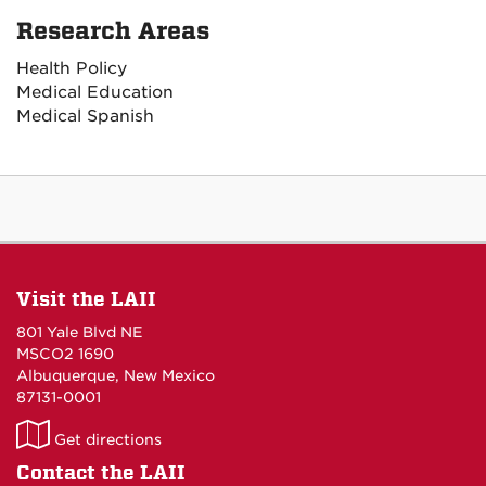
Research Areas
Health Policy
Medical Education
Medical Spanish
Visit the LAII
801 Yale Blvd NE
MSCO2 1690
Albuquerque, New Mexico
87131-0001
LAII
Get directions
on
Contact the LAII