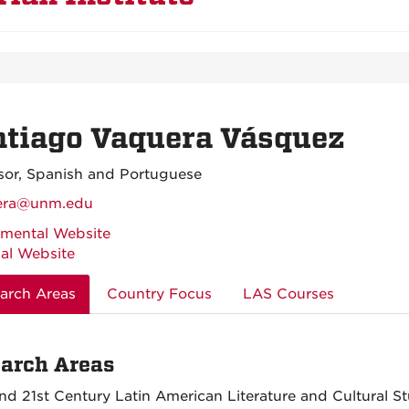
ntiago Vaquera Vásquez
sor, Spanish and Portuguese
era@unm.edu
mental Website
al Website
arch Areas
Country Focus
LAS Courses
arch Areas
nd 21st Century Latin American Literature and Cultural St