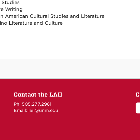
 Studies
ve Writing
n American Cultural Studies and Literature
ino Literature and Culture
Contact the LAII
C
Ph: 505.277.2961
Email: laii@unm.edu