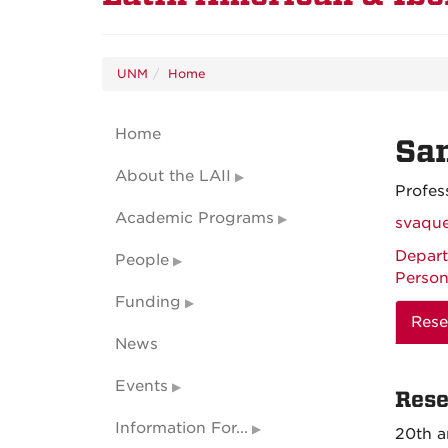
UNM
Home
Home
Sa
About the LAII
Profes
Academic Programs
svaqu
Depart
People
Person
Funding
Rese
News
Events
Rese
Information For...
20th a