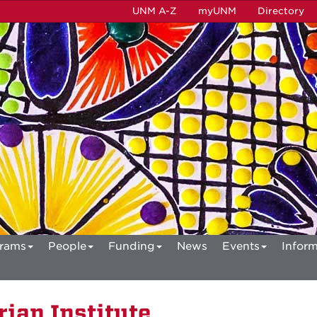
UNM A-Z
myUNM
Directory
rams
People
Funding
News
Events
Inform
ian Institute