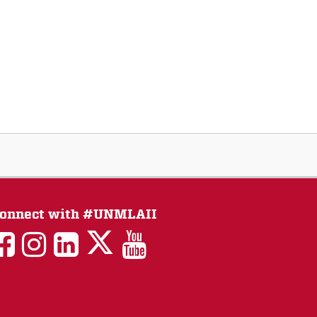
onnect with #UNMLAII
LAII
LAII
LAII
LinkedIn
LAII
on
on
on
on
on
Twitter
Facebook
Instagram
Facebook
You