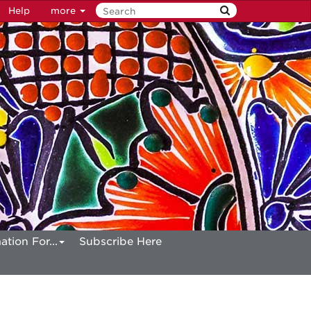
Help
more
ation For...
Subscribe Here