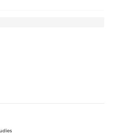
udies