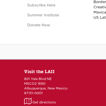
Border
Subscribe Here
Creati
Mexica
Summer Institute
US Lat
Donate Now
Visit the LAII
801 Yale Blvd NE
MSCO2 1690
Albuquerque, New Mexico
87131-0001
LAII
Get directions