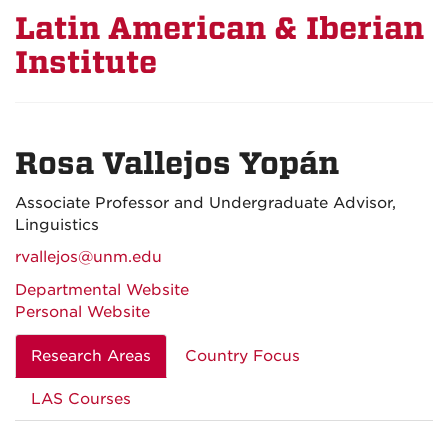
Latin American & Iberian
Institute
Rosa Vallejos Yopán
Associate Professor and Undergraduate Advisor,
Linguistics
rvallejos@unm.edu
Departmental Website
Personal Website
Research Areas
Country Focus
LAS Courses