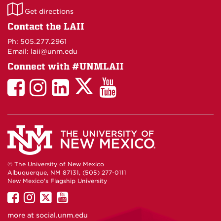
LAII
Get directions
on
Contact the LAII
Maps
Ph: 505.277.2961
Email: laii@unm.edu
Connect with #UNMLAII
LAII
LAII
LAII
LinkedIn
LAII
on
on
on
on
on
Twitter
Facebook
Instagram
Facebook
You
Tube
© The University of New Mexico
Albuquerque, NM 87131, (505) 277-0111
New Mexico's Flagship University
UNM
UNM
UNM
UNM
on
on
on
on
more at
social.unm.edu