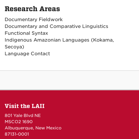
Research Areas
Documentary Fieldwork
Documentary and Comparative Linguistics
Functional Syntax
Indigenous Amazonian Languages (Kokama,
Secoya)
Language Contact
Visit the LAII
801 Yale Blvd NE
MSCO2 1690
Albuquerque, New Mexico
87131-0001