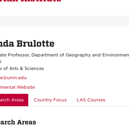
da Brulotte
ate Professor, Department of Geography and Environmen
s
e of Arts & Sciences
tte@unm.edu
mental Website
arch Areas
Country Focus
LAS Courses
arch Areas