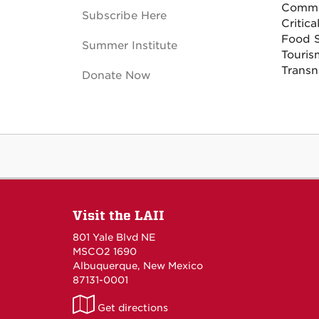
Commod
Subscribe Here
Critica
Food 
Summer Institute
Touri
Transn
Donate Now
Visit the LAII
801 Yale Blvd NE
MSCO2 1690
Albuquerque, New Mexico
87131-0001
LAII
Get directions