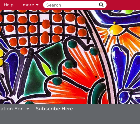
Help
more
ation For...
Subscribe Here