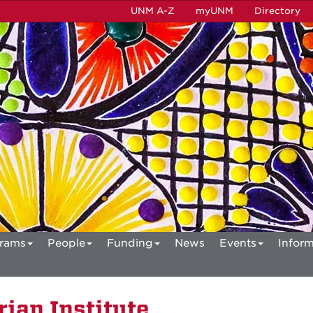
UNM A-Z
myUNM
Directory
rams
People
Funding
News
Events
Inform
ian Institute