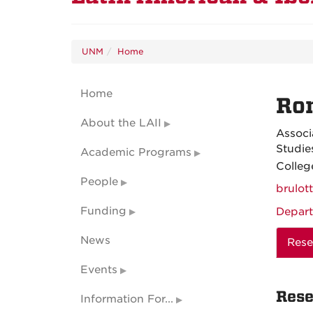
UNM
Home
Home
Ron
About the LAII
Associ
Studie
Academic Programs
Colleg
People
brulo
Funding
Depart
News
Rese
Events
Rese
Information For...