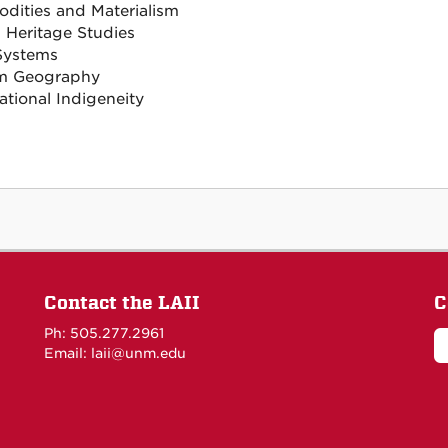
ities and Materialism
l Heritage Studies
Systems
sm Geography
ational Indigeneity
Contact the LAII
C
Ph: 505.277.2961
Email: laii@unm.edu