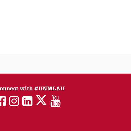
onnect with #UNMLAII
LAII
LAII
LAII
LinkedIn
LAII
on
on
on
on
on
Twitter
Facebook
Instagram
Facebook
You