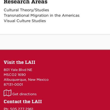
Research Areas
Cultural Theory/Studies
Transnational Migration in the Americas
Visual Culture Studies
Visit the LAII
801 Yale Blvd NE
MSCO2 1690
Albuquerque, New Mexico
87131-0001
LAII
Get directions
on
Contact the LAII
Maps
Ph: 505.277.2961