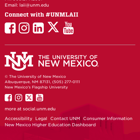
Email: laii@unm.edu
Connect with #UNMLAII
LAII
LAII
LAII
LinkedIn
LAII
on
on
on
on
on
Twitter
Facebook
Instagram
Facebook
You
Tube
© The University of New Mexico
Albuquerque, NM 87131, (505) 277-0111
New Mexico's Flagship University
UNM
UNM
UNM
UNM
on
on
on
on
more at
social.unm.edu
Facebook
Instagram
Twitter
YouTube
Accessibility
Legal
Contact UNM
Consumer Information
New Mexico Higher Education Dashboard