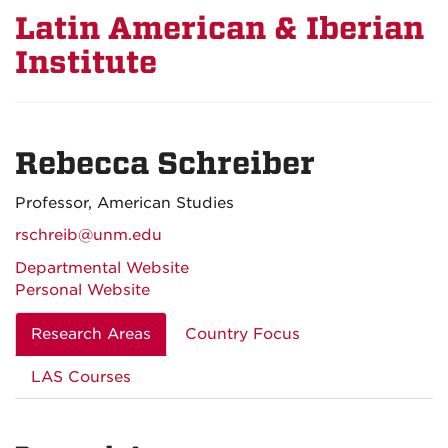
Latin American & Iberian
Institute
Rebecca Schreiber
Professor, American Studies
rschreib@unm.edu
Departmental Website
Personal Website
Research Areas
Country Focus
LAS Courses