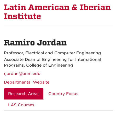
Latin American & Iberian
Institute
Ramiro Jordan
Professor, Electrical and Computer Engineering
Associate Dean of Engineering for International
Programs, College of Engineering
rjordan@unm.edu
Departmental Website
Research Areas
Country Focus
LAS Courses