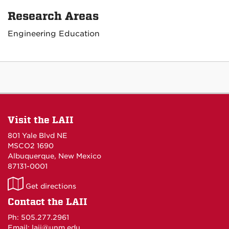
Research Areas
Engineering Education
Visit the LAII
801 Yale Blvd NE
MSCO2 1690
Albuquerque, New Mexico
87131-0001
LAII
Get directions
on
Contact the LAII
Maps
Ph: 505.277.2961
Email: laii@unm.edu