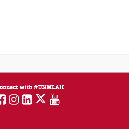
onnect with #UNMLAII
LAII
LAII
LAII
LinkedIn
LAII
on
on
on
on
on
Twitter
Facebook
Instagram
Facebook
You