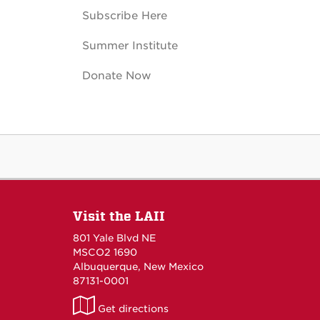
Subscribe Here
Summer Institute
Donate Now
Visit the LAII
801 Yale Blvd NE
MSCO2 1690
Albuquerque, New Mexico
87131-0001
LAII
Get directions