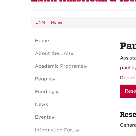
UNM
Home
Home
Pau
About the LAII
Assist
Academic Programs
paul.f
Depart
People
Rese
Funding
News
Rese
Events
Genera
Information For...