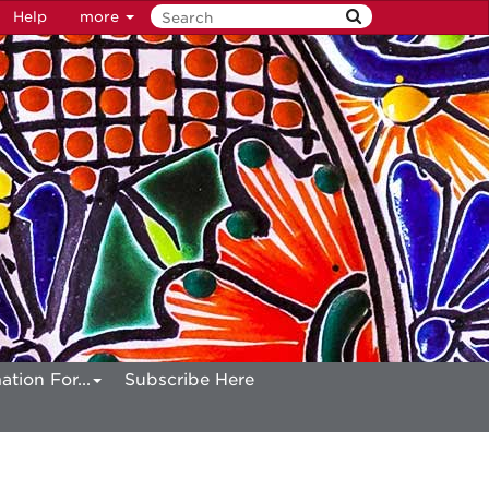
Help
more
ation For...
Subscribe Here