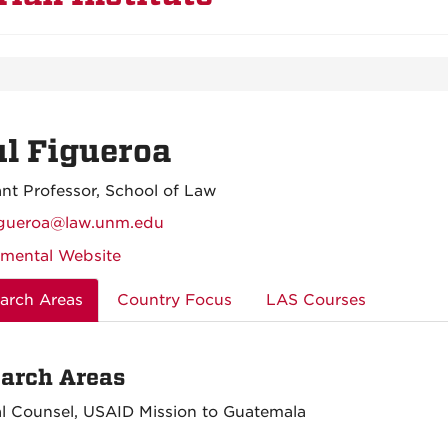
l Figueroa
ant Professor, School of Law
igueroa@law.unm.edu
mental Website
arch Areas
Country Focus
LAS Courses
arch Areas
l Counsel, USAID Mission to Guatemala