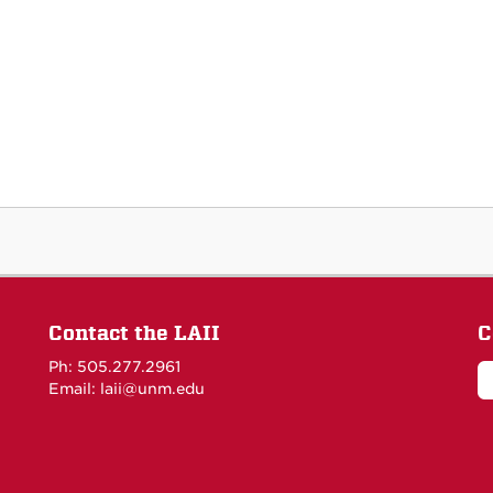
Contact the LAII
C
Ph: 505.277.2961
Email: laii@unm.edu