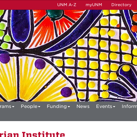
UNM A-Z
myUNM
Directory
rams
People
Funding
News
Events
Inform
ian Institute