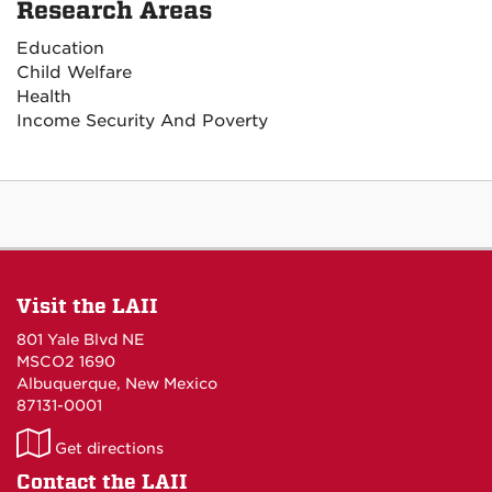
Research Areas
Education
Child Welfare
Health
Income Security And Poverty
Visit the LAII
801 Yale Blvd NE
MSCO2 1690
Albuquerque, New Mexico
87131-0001
LAII
Get directions
on
Contact the LAII