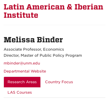
Latin American & Iberian
Institute
Melissa Binder
Associate Professor, Economics
Director, Master of Public Policy Program
mbinder@unm.edu
Departmental Website
Research Areas
Country Focus
LAS Courses