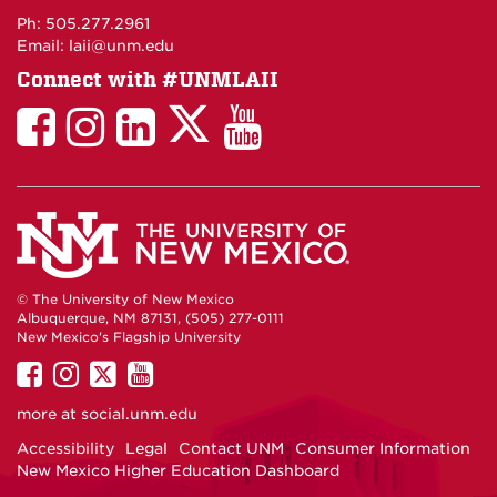
Maps
Ph: 505.277.2961
Email: laii@unm.edu
Connect with #UNMLAII
LAII
LAII
LAII
LinkedIn
LAII
on
on
on
on
on
Twitter
Facebook
Instagram
Facebook
You
Tube
© The University of New Mexico
Albuquerque, NM 87131, (505) 277-0111
New Mexico's Flagship University
UNM
UNM
UNM
UNM
on
on
on
on
more at
social.unm.edu
Facebook
Instagram
Twitter
YouTube
Accessibility
Legal
Contact UNM
Consumer Information
New Mexico Higher Education Dashboard