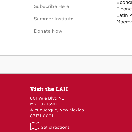
Econo
Subscribe Here
Financ
Latin 
Summer Institute
Macro
Donate Now
Visit the LAII
801 Yale Blvd NE
MSCO2 1690
Albuquerque, New Mexico
87131-0001
LAII
Get directions