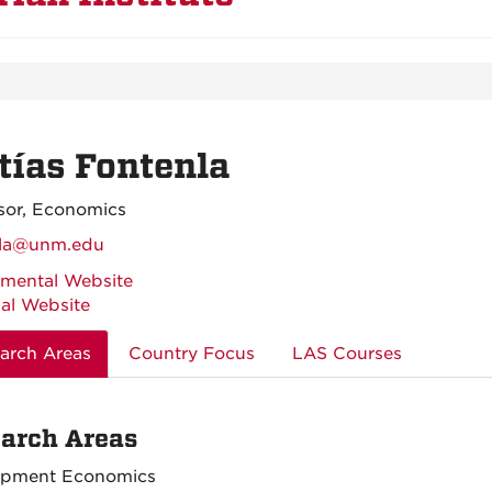
ías Fontenla
sor, Economics
nla@unm.edu
mental Website
al Website
arch Areas
Country Focus
LAS Courses
arch Areas
opment Economics