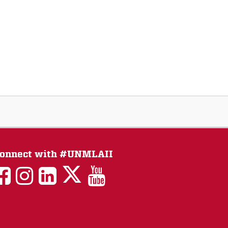
onnect with #UNMLAII
LAII
LAII
LAII
LinkedIn
LAII
on
on
on
on
on
Twitter
Facebook
Instagram
Facebook
You