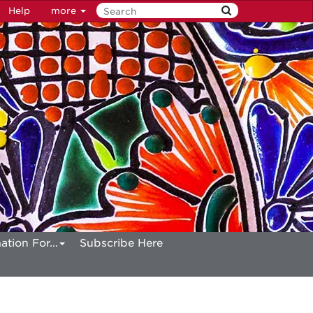
Help
more
ation For...
Subscribe Here