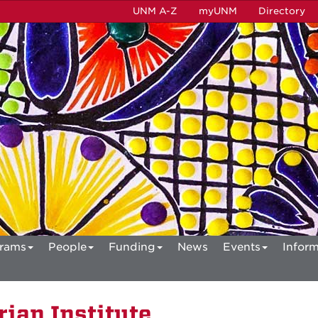
UNM A-Z
myUNM
Directory
rams
People
Funding
News
Events
Inform
ian Institute