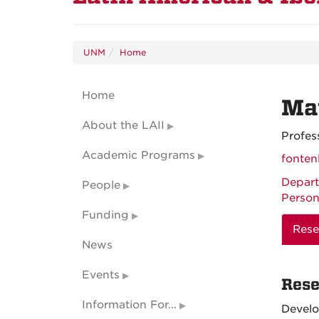
UNM
Home
Home
Mat
About the LAII
Profes
Academic Programs
fonte
Depart
People
Person
Funding
Rese
News
Events
Rese
Information For...
Devel