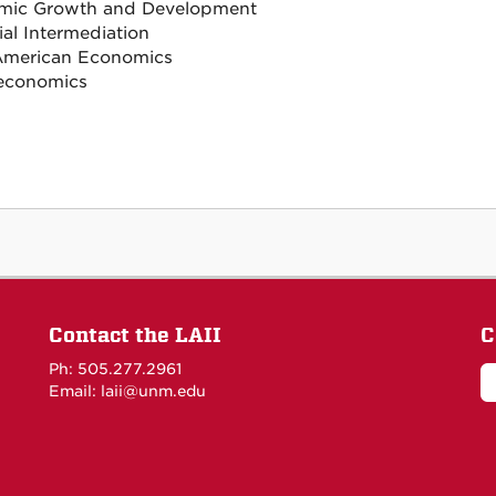
mic Growth and Development
ial Intermediation
American Economics
economics
Contact the LAII
C
Ph: 505.277.2961
Email: laii@unm.edu