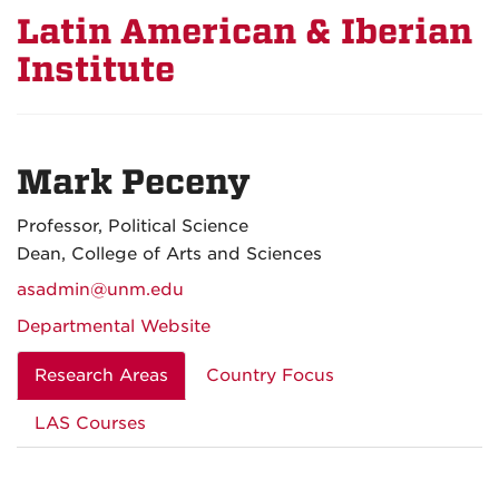
Latin American & Iberian
Institute
Mark Peceny
Professor, Political Science
Dean, College of Arts and Sciences
asadmin@unm.edu
Departmental Website
Research Areas
Country Focus
LAS Courses