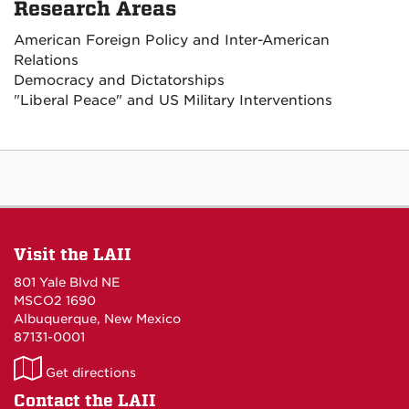
Research Areas
American Foreign Policy and Inter-American
Relations
Democracy and Dictatorships
"Liberal Peace" and US Military Interventions
Visit the LAII
801 Yale Blvd NE
MSCO2 1690
Albuquerque, New Mexico
87131-0001
LAII
Get directions
on
Contact the LAII