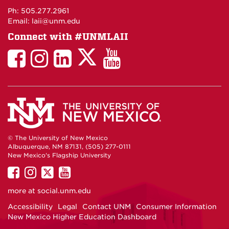
Maps
Ph: 505.277.2961
Email: laii@unm.edu
Connect with #UNMLAII
LAII
LAII
LAII
LinkedIn
LAII
on
on
on
on
on
Twitter
Facebook
Instagram
Facebook
You
Tube
© The University of New Mexico
Albuquerque, NM 87131, (505) 277-0111
New Mexico's Flagship University
UNM
UNM
UNM
UNM
on
on
on
on
more at
social.unm.edu
Facebook
Instagram
Twitter
YouTube
Accessibility
Legal
Contact UNM
Consumer Information
New Mexico Higher Education Dashboard