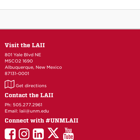
Visit the LAII
801 Yale Blvd NE
MSCO2 1690
Albuquerque, New Mexico
87131-0001
LAII
Get directions
on
Contact the LAII
Maps
Ph: 505.277.2961
Email: laii@unm.edu
Connect with #UNMLAII
LAII
LAII
LAII
LinkedIn
LAII