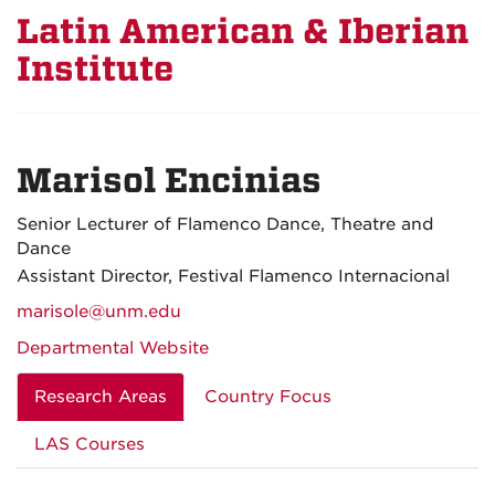
Latin American & Iberian
Institute
Marisol Encinias
Senior Lecturer of Flamenco Dance, Theatre and
Dance
Assistant Director, Festival Flamenco Internacional
marisole@unm.edu
Departmental Website
Research Areas
Country Focus
LAS Courses