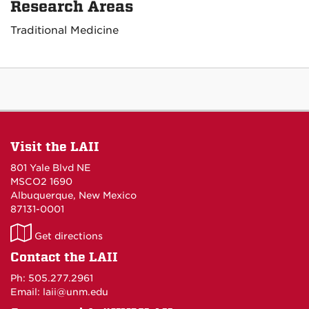
Research Areas
Traditional Medicine
Visit the LAII
801 Yale Blvd NE
MSCO2 1690
Albuquerque, New Mexico
87131-0001
LAII
Get directions
on
Contact the LAII
Maps
Ph: 505.277.2961
Email: laii@unm.edu