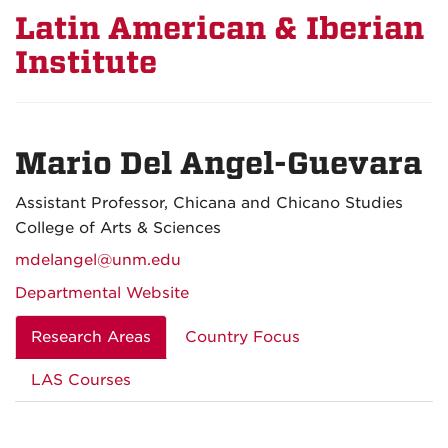
Latin American & Iberian
Institute
Mario Del Angel-Guevara
Assistant Professor, Chicana and Chicano Studies
College of Arts & Sciences
mdelangel@unm.edu
Departmental Website
Research Areas
Country Focus
LAS Courses