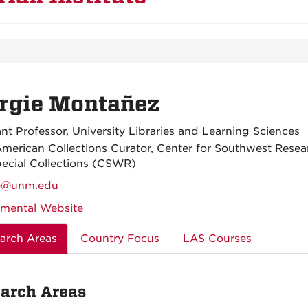
rgie Montañez
ant Professor, University Libraries and Learning Sciences
American Collections Curator, Center for Southwest Resea
ecial Collections (CSWR)
e@unm.edu
mental Website
arch Areas
Country Focus
LAS Courses
arch Areas