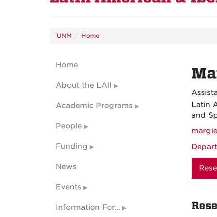
UNM
Home
Home
Ma
About the LAII
Assist
Latin 
Academic Programs
and Sp
People
margi
Funding
Depart
News
Rese
Events
Rese
Information For...