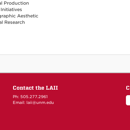
al Production
 Initiatives
raphic Aesthetic
al Research
Contact the LAII
C
Ph: 505.277.2961
Email: laii@unm.edu