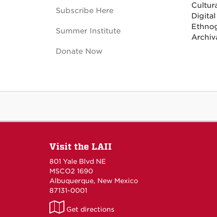
Cultur
Subscribe Here
Digital
Ethnog
Summer Institute
Archiv
Donate Now
Visit the LAII
801 Yale Blvd NE
MSCO2 1690
Albuquerque, New Mexico
87131-0001
LAII
Get directions