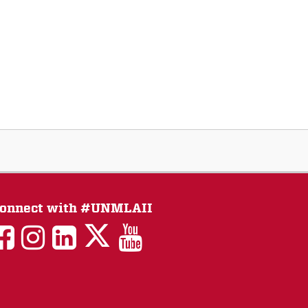
onnect with #UNMLAII
LAII
LAII
LAII
LinkedIn
LAII
on
on
on
on
on
Twitter
Facebook
Instagram
Facebook
You