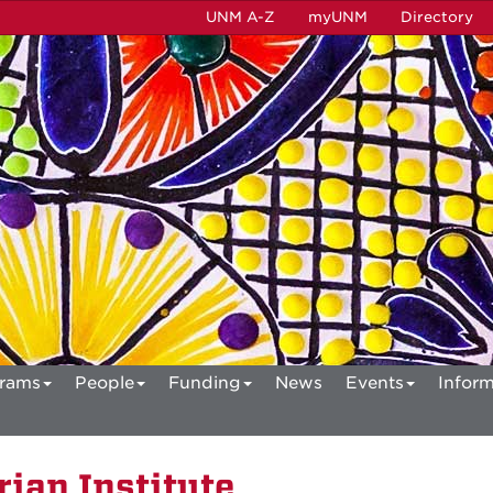
UNM A-Z
myUNM
Directory
rams
People
Funding
News
Events
Inform
ian Institute