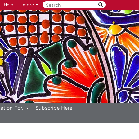
Help
more
ation For...
Subscribe Here