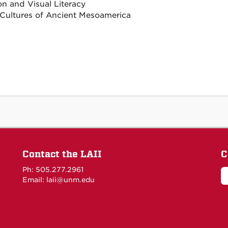
on and Visual Literacy
 Cultures of Ancient Mesoamerica
Contact the LAII
C
Ph: 505.277.2961
Email: laii@unm.edu