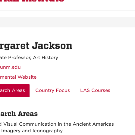
rgaret Jackson
ate Professor, Art History
unm.edu
mental Website
arch Areas
Country Focus
LAS Courses
arch Areas
d Visual Communication in the Ancient Americas
 Imagery and Iconography