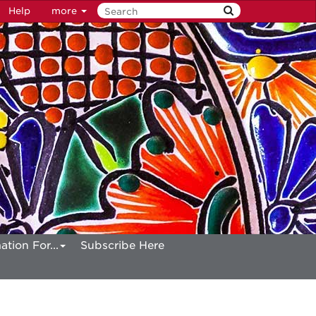
Help
more
ation For...
Subscribe Here