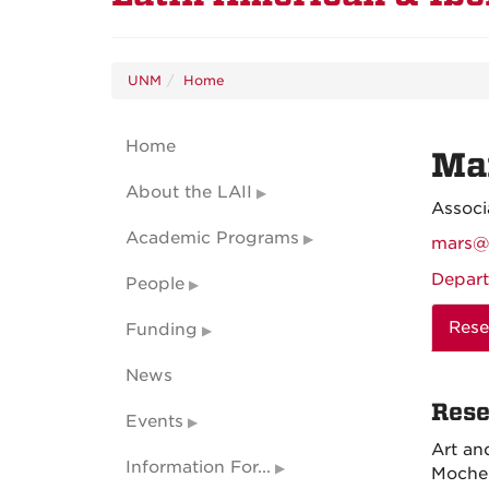
UNM
Home
Home
Ma
About the LAII
Associ
Academic Programs
mars@
Depart
People
Rese
Funding
News
Rese
Events
Art an
Information For...
Moche