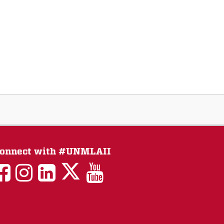
onnect with #UNMLAII
LAII
LAII
LAII
LinkedIn
LAII
on
on
on
on
on
Twitter
Facebook
Instagram
Facebook
You