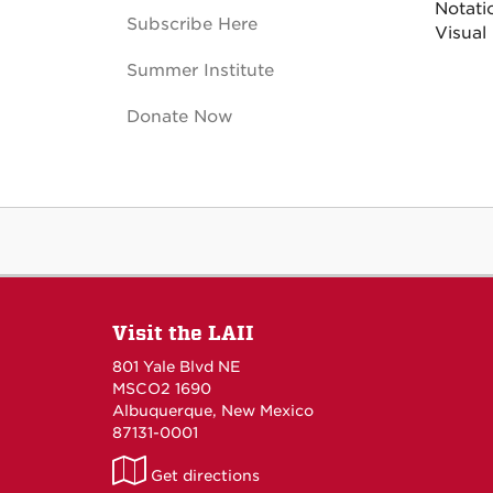
Notati
Subscribe Here
Visual
Summer Institute
Donate Now
Visit the LAII
801 Yale Blvd NE
MSCO2 1690
Albuquerque, New Mexico
87131-0001
LAII
Get directions