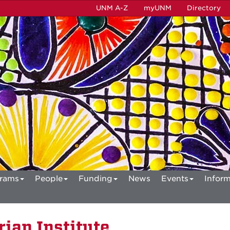
UNM A-Z
myUNM
Directory
rams
People
Funding
News
Events
Inform
ian Institute