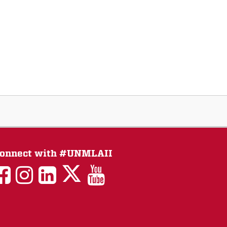
onnect with #UNMLAII
LAII
LAII
LAII
LinkedIn
LAII
on
on
on
on
on
Twitter
Facebook
Instagram
Facebook
You