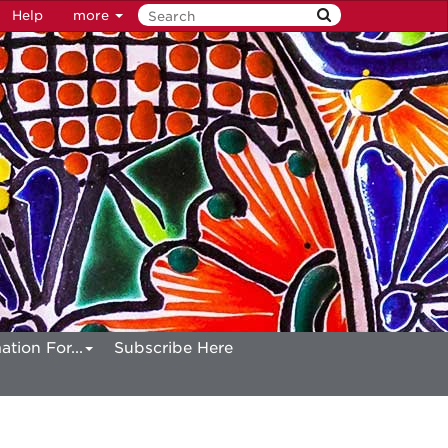
Help
more
ation For...
Subscribe Here