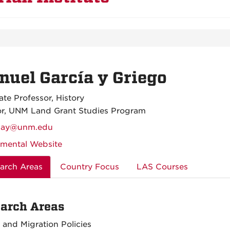
uel García y Griego
ate Professor, History
or, UNM Land Grant Studies Program
iay@unm.edu
mental Website
arch Areas
Country Focus
LAS Courses
arch Areas
 and Migration Policies