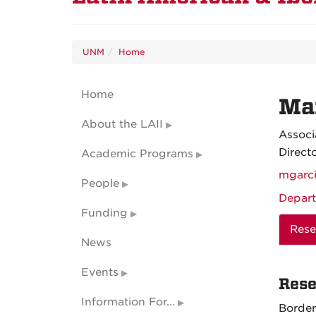
UNM
Home
Home
Man
About the LAII
Associ
Direct
Academic Programs
mgarc
People
Depart
Funding
Rese
News
Events
Rese
Information For...
Border