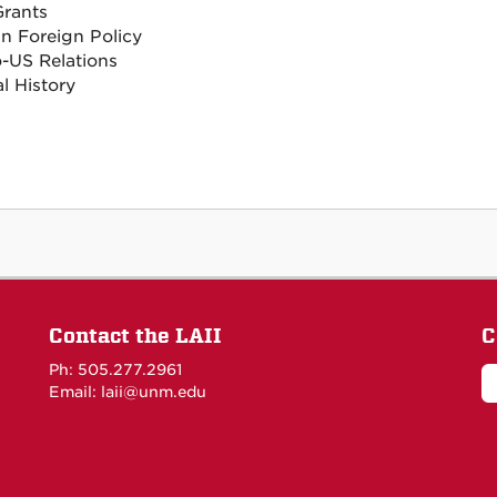
rants
n Foreign Policy
-US Relations
al History
Contact the LAII
C
Ph: 505.277.2961
Email: laii@unm.edu