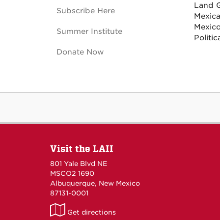
Land G
Subscribe Here
Mexica
Mexico
Summer Institute
Politic
Donate Now
Visit the LAII
801 Yale Blvd NE
MSCO2 1690
Albuquerque, New Mexico
87131-0001
LAII
Get directions