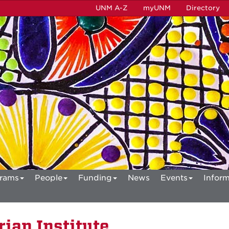
UNM A-Z
myUNM
Directory
rams
People
Funding
News
Events
Inform
ian Institute