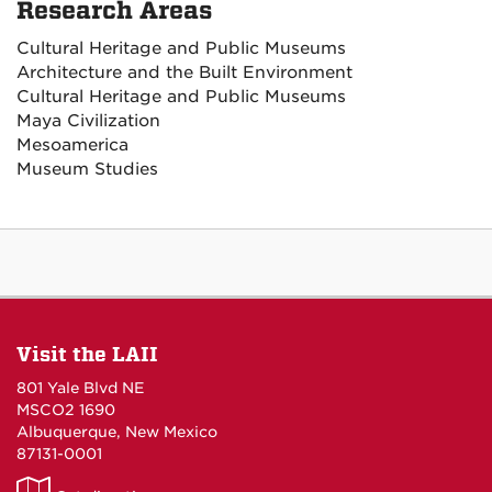
Research Areas
Cultural Heritage and Public Museums
Architecture and the Built Environment
Cultural Heritage and Public Museums
Maya Civilization
Mesoamerica
Museum Studies
Visit the LAII
801 Yale Blvd NE
MSCO2 1690
Albuquerque, New Mexico
87131-0001
LAII