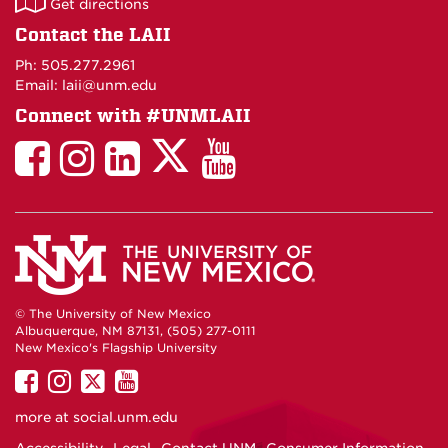
Get directions
on
Contact the LAII
Maps
Ph: 505.277.2961
Email: laii@unm.edu
Connect with #UNMLAII
LAII
LAII
LAII
LinkedIn
LAII
on
on
on
on
on
Twitter
Facebook
Instagram
Facebook
You
Tube
© The University of New Mexico
Albuquerque, NM 87131, (505) 277-0111
New Mexico's Flagship University
UNM
UNM
UNM
UNM
on
on
on
on
more at
social.unm.edu
Facebook
Instagram
Twitter
YouTube