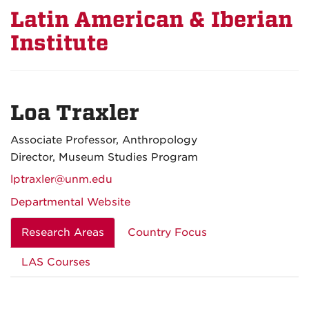
Latin American & Iberian
Institute
Loa Traxler
Associate Professor, Anthropology
Director, Museum Studies Program
lptraxler@unm.edu
Departmental Website
Research Areas
Country Focus
LAS Courses