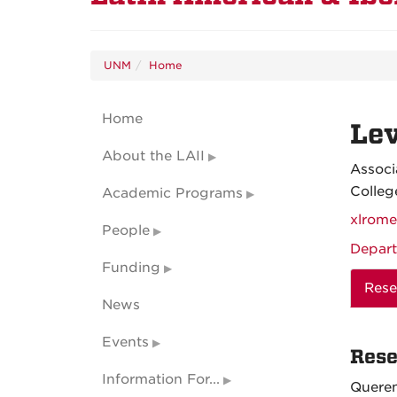
UNM
Home
Home
Le
About the LAII
Associ
Colleg
Academic Programs
xlrom
People
Depart
Funding
Rese
News
Events
Rese
Information For...
Queren