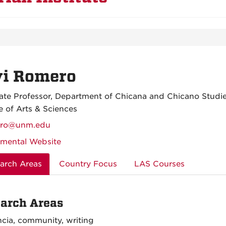
vi Romero
ate Professor, Department of Chicana and Chicano Studi
e of Arts & Sciences
ero@unm.edu
mental Website
arch Areas
Country Focus
LAS Courses
arch Areas
cia, community, writing