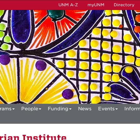
UNM A-Z
myUNM
Directory
rams
People
Funding
News
Events
Inform
ian Institute