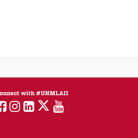
onnect with #UNMLAII
LAII
LAII
LAII
LinkedIn
LAII
on
on
on
on
on
Twitter
Facebook
Instagram
Facebook
You