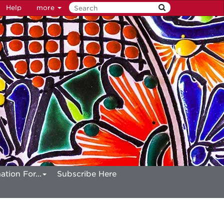
Help
more
ation For...
Subscribe Here