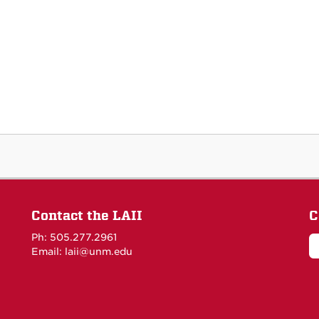
Contact the LAII
C
Ph: 505.277.2961
Email: laii@unm.edu