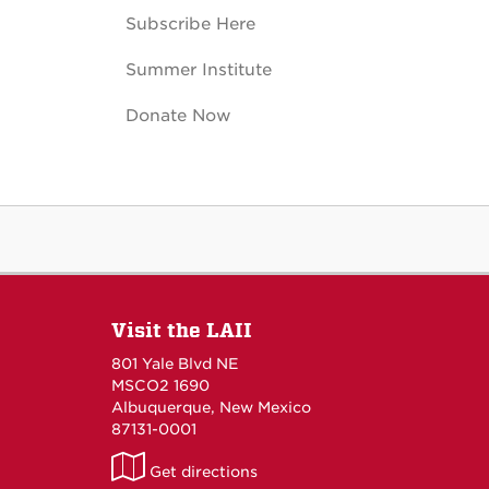
Subscribe Here
Summer Institute
Donate Now
Visit the LAII
801 Yale Blvd NE
MSCO2 1690
Albuquerque, New Mexico
87131-0001
LAII
Get directions