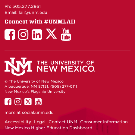
Maps
Ph: 505.277.2961
Email: laii@unm.edu
Connect with #UNMLAII
LAII
LAII
LAII
LinkedIn
LAII
on
on
on
on
on
Twitter
Facebook
Instagram
Facebook
You
Tube
© The University of New Mexico
Albuquerque, NM 87131, (505) 277-0111
New Mexico's Flagship University
UNM
UNM
UNM
UNM
on
on
on
on
more at
social.unm.edu
Facebook
Instagram
Twitter
YouTube
Accessibility
Legal
Contact UNM
Consumer Information
New Mexico Higher Education Dashboard