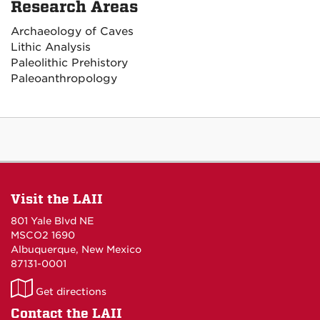
Research Areas
Archaeology of Caves
Lithic Analysis
Paleolithic Prehistory
Paleoanthropology
Visit the LAII
801 Yale Blvd NE
MSCO2 1690
Albuquerque, New Mexico
87131-0001
LAII
Get directions
on
Contact the LAII