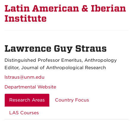
Latin American & Iberian
Institute
Lawrence Guy Straus
Distinguished Professor Emeritus, Anthropology
Editor, Journal of Anthropological Research
lstraus@unm.edu
Departmental Website
Research Areas
Country Focus
LAS Courses