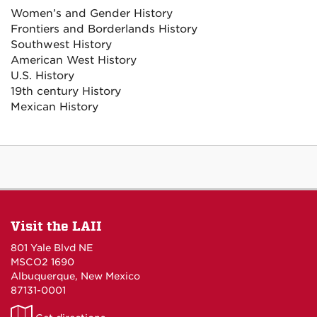
Women’s and Gender History
Frontiers and Borderlands History
Southwest History
American West History
U.S. History
19th century History
Mexican History
Visit the LAII
801 Yale Blvd NE
MSCO2 1690
Albuquerque, New Mexico
87131-0001
LAII