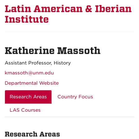
Latin American & Iberian
Institute
Katherine Massoth
Assistant Professor, History
kmassoth@unm.edu
Departmental Website
Research Areas
Country Focus
LAS Courses
Research Areas