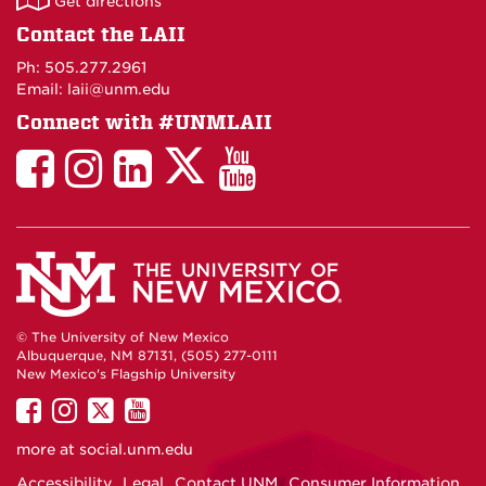
Get directions
on
Contact the LAII
Maps
Ph: 505.277.2961
Email: laii@unm.edu
Connect with #UNMLAII
LAII
LAII
LAII
LinkedIn
LAII
on
on
on
on
on
Twitter
Facebook
Instagram
Facebook
You
Tube
© The University of New Mexico
Albuquerque, NM 87131, (505) 277-0111
New Mexico's Flagship University
UNM
UNM
UNM
UNM
on
on
on
on
more at
social.unm.edu
Facebook
Instagram
Twitter
YouTube
Accessibility
Legal
Contact UNM
Consumer Information