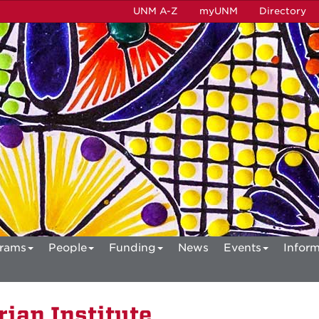
UNM A-Z
myUNM
Directory
rams
People
Funding
News
Events
Inform
ian Institute