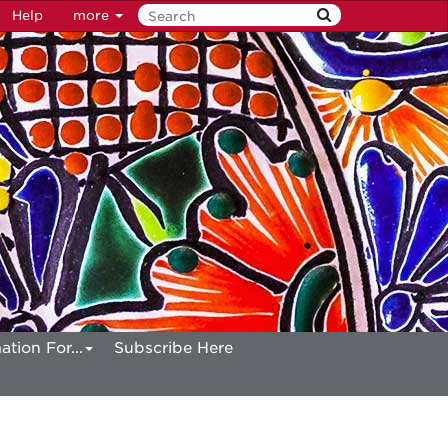
Help
more
ation For...
Subscribe Here