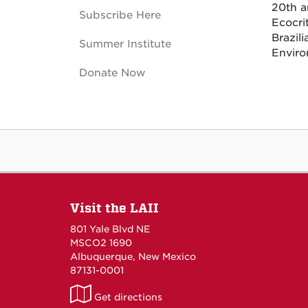
20th a
Subscribe Here
Ecocri
Brazili
Summer Institute
Enviro
Donate Now
Visit the LAII
801 Yale Blvd NE
MSCO2 1690
Albuquerque, New Mexico
87131-0001
LAII
Get directions