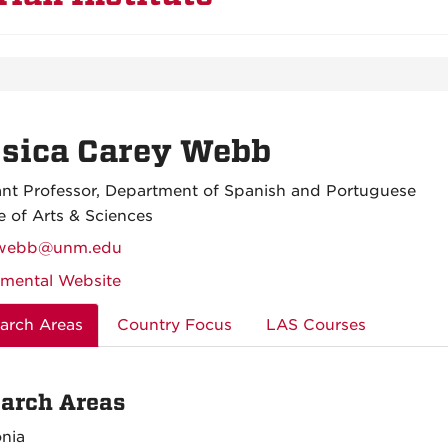
ssica Carey Webb
ant Professor, Department of Spanish and Portuguese
e of Arts & Sciences
ywebb@unm.edu
mental Website
arch Areas
Country Focus
LAS Courses
arch Areas
nia