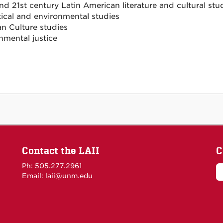
nd 21st century Latin American literature and cultural stu
tical and environmental studies
an Culture studies
nmental justice
Contact the LAII
C
Ph: 505.277.2961
Email: laii@unm.edu