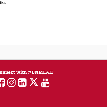
dies
onnect with #UNMLAII
LAII
LAII
LAII
LinkedIn
LAII
on
on
on
on
on
Twitter
Facebook
Instagram
Facebook
You