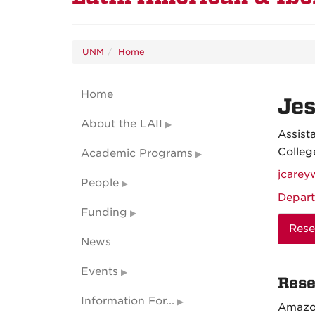
UNM
Home
Home
Je
About the LAII
Assist
Colleg
Academic Programs
jcare
People
Depart
Funding
Rese
News
Events
Rese
Information For...
Amazo