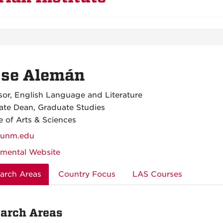
sse Alemán
sor, English Language and Literature
ate Dean, Graduate Studies
e of Arts & Sciences
unm.edu
mental Website
arch Areas
Country Focus
LAS Courses
arch Areas