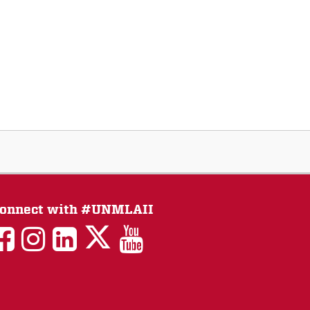
onnect with #UNMLAII
LAII
LAII
LAII
LinkedIn
LAII
on
on
on
on
on
Twitter
Facebook
Instagram
Facebook
You