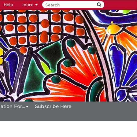
Help
more
ation For...
Subscribe Here