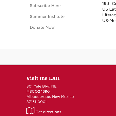
19th C
Subscribe Here
US Lati
Litera
Summer Institute
US-Mex
Donate Now
Visit the LAII
801 Yale Blvd NE
MSCO2 1690
Albuquerque, New Mexico
87131-0001
LAII
Get directions