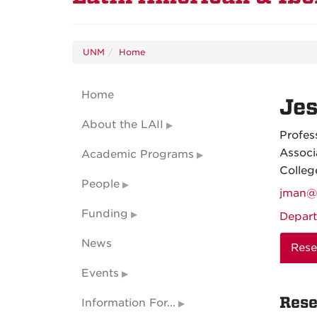
UNM
Home
Home
Je
About the LAII
Profes
Associ
Academic Programs
Colleg
People
jman@
Funding
Depart
News
Rese
Events
Rese
Information For...