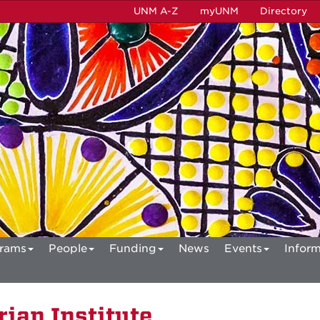
UNM A-Z
myUNM
Directory
rams
People
Funding
News
Events
Inform
ian Institute