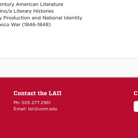
entury American Literature
no/a Literary Histories
ry Production and National Identity
ico War (1846-1848)
Contact the LAII
C
Ph: 505.277.2961
Email: laii@unm.edu