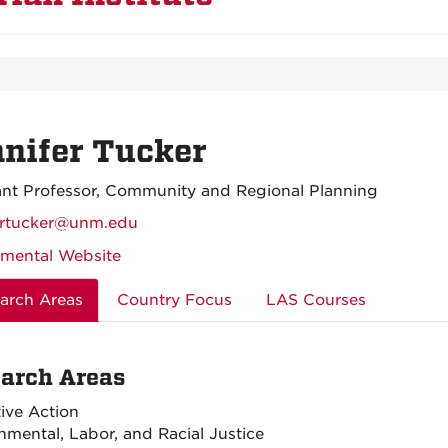
nifer Tucker
ant Professor, Community and Regional Planning
ertucker@unm.edu
mental Website
arch Areas
Country Focus
LAS Courses
arch Areas
tive Action
nmental, Labor, and Racial Justice