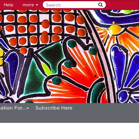
Help
more
ation For...
Subscribe Here