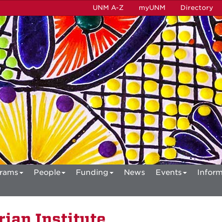
UNM A-Z
myUNM
Directory
rams
People
Funding
News
Events
Inform
ian Institute