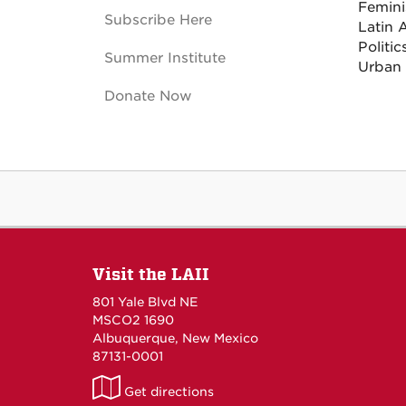
Femini
Subscribe Here
Latin 
Politi
Summer Institute
Urban
Donate Now
Visit the LAII
801 Yale Blvd NE
MSCO2 1690
Albuquerque, New Mexico
87131-0001
LAII
Get directions