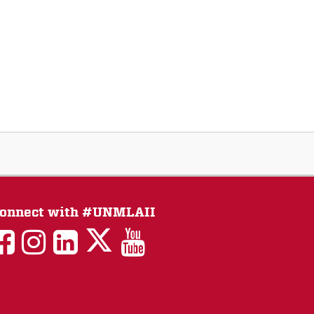
onnect with #UNMLAII
LAII
LAII
LAII
LinkedIn
LAII
on
on
on
on
on
Twitter
Facebook
Instagram
Facebook
You