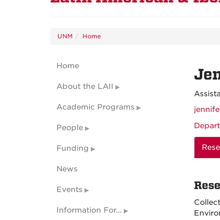
UNM
Home
Home
Jen
About the LAII
Assist
Academic Programs
jennif
Depart
People
Rese
Funding
News
Rese
Events
Collec
Information For...
Enviro