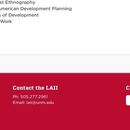
st Ethnography
American Development Planning
cs of Development
 Work
Contact the LAII
C
Ph: 505.277.2961
Email: laii@unm.edu