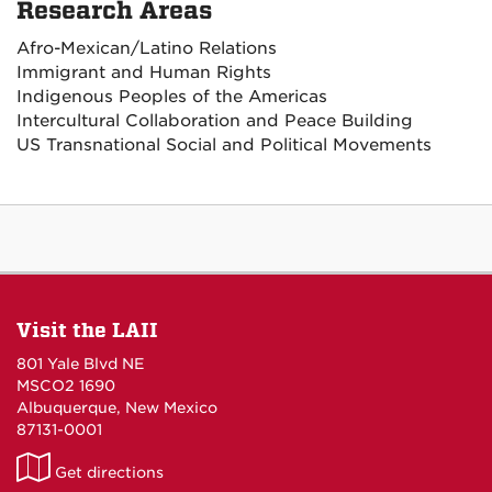
Research Areas
Afro-Mexican/Latino Relations
Immigrant and Human Rights
Indigenous Peoples of the Americas
Intercultural Collaboration and Peace Building
US Transnational Social and Political Movements
Visit the LAII
801 Yale Blvd NE
MSCO2 1690
Albuquerque, New Mexico
87131-0001
LAII
Get directions