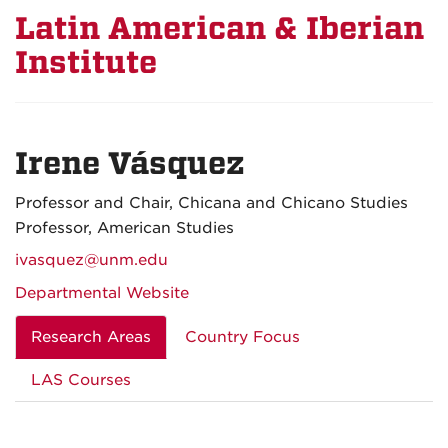
Latin American & Iberian
Institute
Irene Vásquez
Professor and Chair, Chicana and Chicano Studies
Professor, American Studies
ivasquez@unm.edu
Departmental Website
Research Areas
Country Focus
LAS Courses