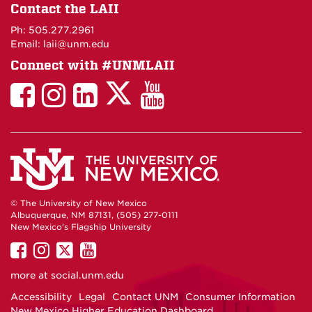
on
Contact the LAII
Maps
Ph: 505.277.2961
Email: laii@unm.edu
Connect with #UNMLAII
LAII
LAII
LAII
LinkedIn
LAII
on
on
on
on
on
Twitter
Facebook
Instagram
Facebook
You
Tube
© The University of New Mexico
Albuquerque, NM 87131, (505) 277-0111
New Mexico's Flagship University
UNM
UNM
UNM
UNM
on
on
on
on
more at
social.unm.edu
Facebook
Instagram
Twitter
YouTube
Accessibility
Legal
Contact UNM
Consumer Information
New Mexico Higher Education Dashboard