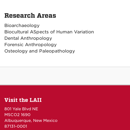
Research Areas
Bioarchaeology
Biocultural ASpects of Human Variation
Dental Anthropology
Forensic Anthropology
Osteology and Paleopathology
Visit the LAII
801 Yale Blvd NE
MSCO2 1690
Albuquerque, New Mexico
87131-0001