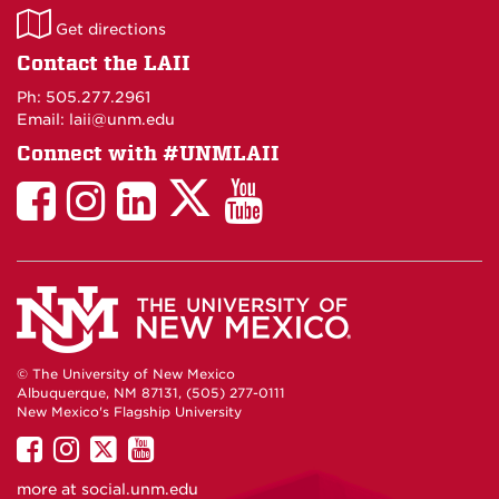
LAII
Get directions
on
Contact the LAII
Maps
Ph: 505.277.2961
Email: laii@unm.edu
Connect with #UNMLAII
LAII
LAII
LAII
LinkedIn
LAII
on
on
on
on
on
Twitter
Facebook
Instagram
Facebook
You
Tube
© The University of New Mexico
Albuquerque, NM 87131, (505) 277-0111
New Mexico's Flagship University
UNM
UNM
UNM
UNM
on
on
on
on
more at
social.unm.edu