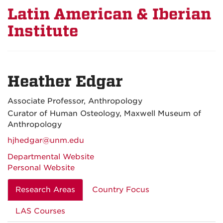
Latin American & Iberian
Institute
Heather Edgar
Associate Professor, Anthropology
Curator of Human Osteology, Maxwell Museum of
Anthropology
hjhedgar@unm.edu
Departmental Website
Personal Website
Research Areas
Country Focus
LAS Courses