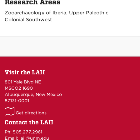
Research Areas
Zooarchaeology of Iberia, Upper Paleothic
Colonial Southwest
Visit the LAII
801 Yale Blvd NE
MSCO2 1690
Albuquerque, New Mexico
87131-0001
LAII
Get directions
on
Contact the LAII
Maps
Ph: 505.277.2961
Email: laii@unm.edu