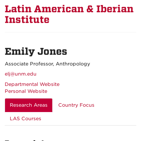
Latin American & Iberian
Institute
Emily Jones
Associate Professor, Anthropology
elj@unm.edu
Departmental Website
Personal Website
Research Areas
Country Focus
LAS Courses