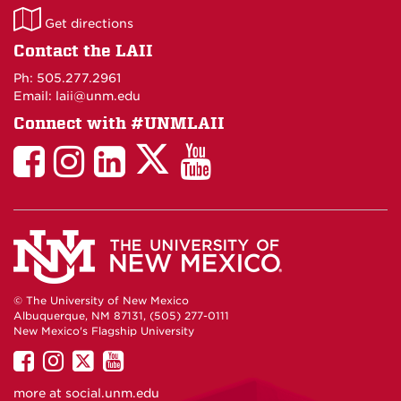
LAII
Get directions
on
Contact the LAII
Maps
Ph: 505.277.2961
Email: laii@unm.edu
Connect with #UNMLAII
LAII
LAII
LAII
LinkedIn
LAII
on
on
on
on
on
Twitter
Facebook
Instagram
Facebook
You
Tube
© The University of New Mexico
Albuquerque, NM 87131, (505) 277-0111
New Mexico's Flagship University
UNM
UNM
UNM
UNM
on
on
on
on
more at
social.unm.edu