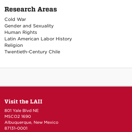
Research Areas
Cold War
Gender and Sexuality
Human Rights
Latin American Labor History
Religion
Twentieth-Century Chile
Visit the LAII
801 Yale Blvd NE
MSCO2 1690
Albuquerque, New Mexico
87131-0001