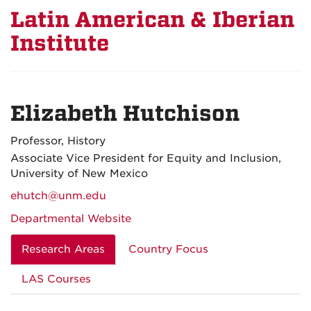
Latin American & Iberian
Institute
Elizabeth Hutchison
Professor, History
Associate Vice President for Equity and Inclusion,
University of New Mexico
ehutch@unm.edu
Departmental Website
Research Areas
Country Focus
LAS Courses