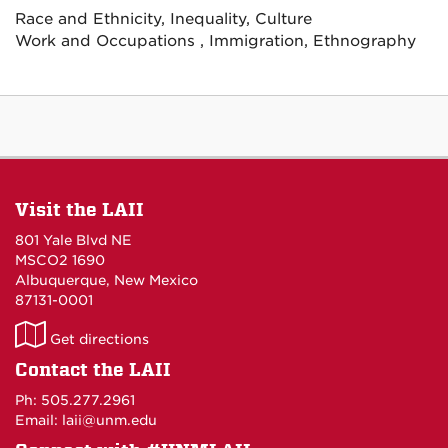
Race and Ethnicity, Inequality, Culture
Work and Occupations , Immigration, Ethnography
Visit the LAII
801 Yale Blvd NE
MSCO2 1690
Albuquerque, New Mexico
87131-0001
LAII
Get directions
on
Contact the LAII
Maps
Ph: 505.277.2961
Email: laii@unm.edu