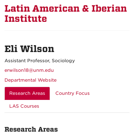
Latin American & Iberian
Institute
Eli Wilson
Assistant Professor, Sociology
erwilson18@unm.edu
Departmental Website
Research Areas
Country Focus
LAS Courses
Research Areas