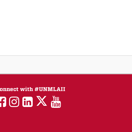
onnect with #UNMLAII
LAII
LAII
LAII
LinkedIn
LAII
on
on
on
on
on
Twitter
Facebook
Instagram
Facebook
You