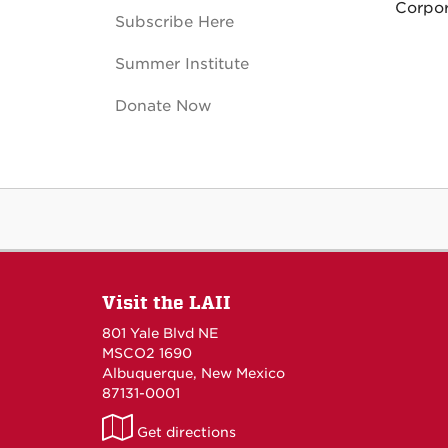
Corpor
Subscribe Here
Summer Institute
Donate Now
Visit the LAII
801 Yale Blvd NE
MSCO2 1690
Albuquerque, New Mexico
87131-0001
LAII
Get directions