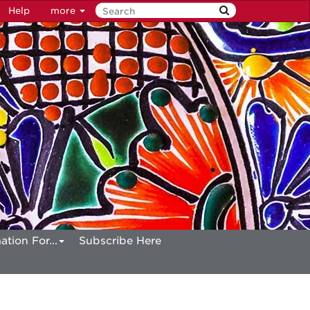
Help
more
ation For...
Subscribe Here