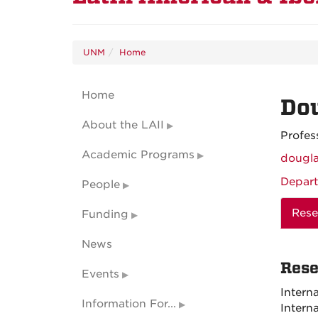
UNM
Home
Home
Do
About the LAII
Profes
Academic Programs
dougl
Depart
People
Rese
Funding
News
Rese
Events
Intern
Information For...
Intern