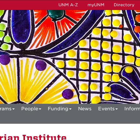
UNM A-Z
myUNM
Directory
rams
People
Funding
News
Events
Inform
ian Institute