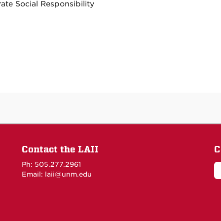
ate Social Responsibility
Contact the LAII
C
Ph: 505.277.2961
Email: laii@unm.edu