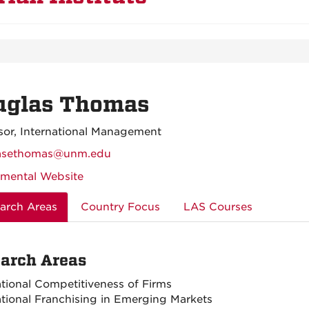
uglas Thomas
sor, International Management
asethomas@unm.edu
mental Website
arch Areas
Country Focus
LAS Courses
arch Areas
ational Competitiveness of Firms
ational Franchising in Emerging Markets