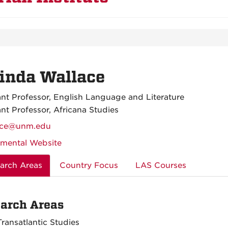
inda Wallace
ant Professor, English Language and Literature
ant Professor, Africana Studies
ace@unm.edu
mental Website
arch Areas
Country Focus
LAS Courses
arch Areas
Transatlantic Studies