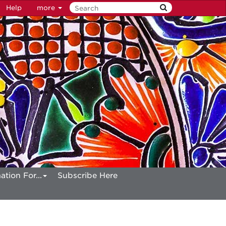
Help
more
ation For...
Subscribe Here