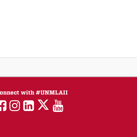
onnect with #UNMLAII
LAII
LAII
LAII
LinkedIn
LAII
on
on
on
on
on
Twitter
Facebook
Instagram
Facebook
You