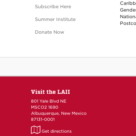
Caribb
Subscribe Here
Gender
Nationa
Summer Institute
Postco
Donate Now
Visit the LAII
801 Yale Blvd NE
MSCO2 1690
Albuquerque, New Mexico
87131-0001
LAII
Get directions