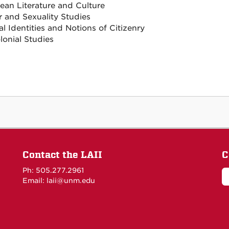
ean Literature and Culture
 and Sexuality Studies
l Identities and Notions of Citizenry
lonial Studies
Contact the LAII
C
Ph: 505.277.2961
Email: laii@unm.edu