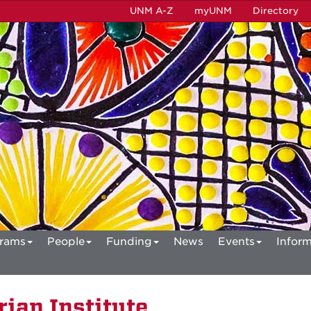
UNM A-Z
myUNM
Directory
rams
People
Funding
News
Events
Inform
ian Institute