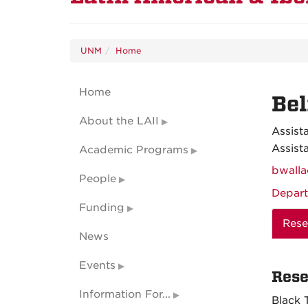
UNM
Home
Home
Bel
About the LAII
Assist
Assist
Academic Programs
bwall
People
Depart
Funding
Rese
News
Events
Rese
Information For...
Black 