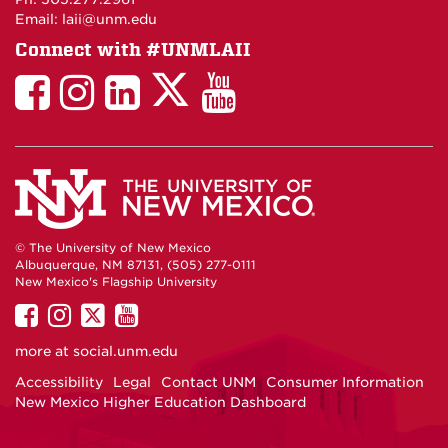
Email: laii@unm.edu
Connect with #UNMLAII
LAII
LAII
LAII
LinkedIn
LAII
on
on
on
on
on
Twitter
Facebook
Instagram
Facebook
You
Tube
© The University of New Mexico
Albuquerque, NM 87131, (505) 277-0111
New Mexico's Flagship University
UNM
UNM
UNM
UNM
on
on
on
on
more at
social.unm.edu
Facebook
Instagram
Twitter
YouTube
Accessibility
Legal
Contact UNM
Consumer Information
New Mexico Higher Education Dashboard