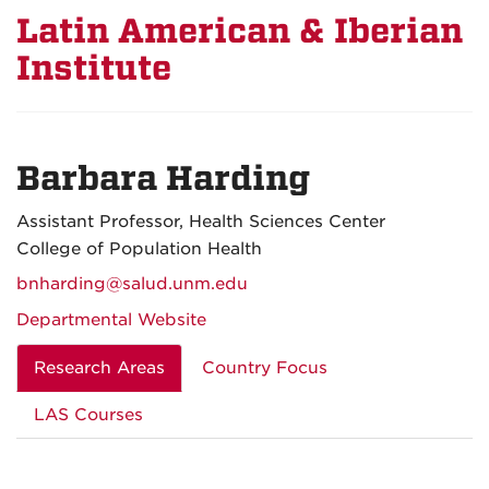
Latin American & Iberian
Institute
Barbara Harding
Assistant Professor, Health Sciences Center
College of Population Health
bnharding@salud.unm.edu
Departmental Website
Research Areas
Country Focus
LAS Courses