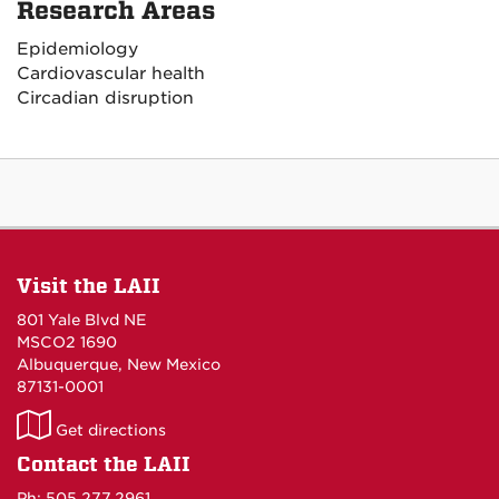
Research Areas
Epidemiology
Cardiovascular health
Circadian disruption
Visit the LAII
801 Yale Blvd NE
MSCO2 1690
Albuquerque, New Mexico
87131-0001
LAII
Get directions
on
Contact the LAII
Maps
Ph: 505.277.2961