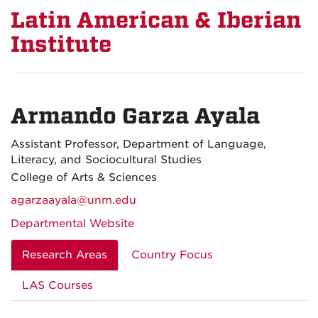
Latin American & Iberian
Institute
Armando Garza Ayala
Assistant Professor, Department of Language,
Literacy, and Sociocultural Studies
College of Arts & Sciences
agarzaayala@unm.edu
Departmental Website
Research Areas
Country Focus
LAS Courses