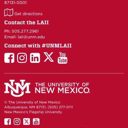
87131-0001
LAII
Get directions
on
Contact the LAII
Maps
Ph: 505.277.2961
Email: laii@unm.edu
Connect with #UNMLAII
LAII
LAII
LAII
LinkedIn
LAII
on
on
on
on
on
Twitter
Facebook
Instagram
Facebook
You
Tube
© The University of New Mexico
Albuquerque, NM 87131, (505) 277-0111
New Mexico's Flagship University
UNM
UNM
UNM
UNM