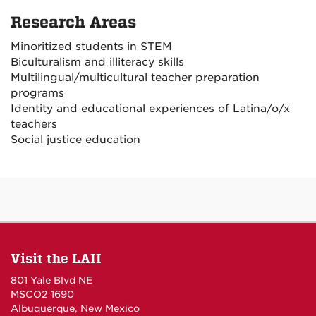
Research Areas
Minoritized students in STEM
Biculturalism and illiteracy skills
Multilingual/multicultural teacher preparation
programs
Identity and educational experiences of Latina/o/x
teachers
Social justice education
Visit the LAII
801 Yale Blvd NE
MSCO2 1690
Albuquerque, New Mexico