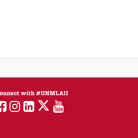
onnect with #UNMLAII
LAII
LAII
LAII
LinkedIn
LAII
on
on
on
on
on
Twitter
Facebook
Instagram
Facebook
You