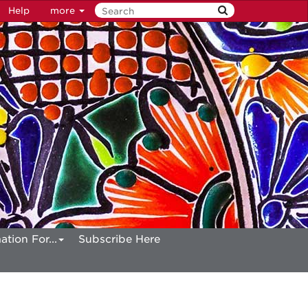
Help
more
ation For...
Subscribe Here