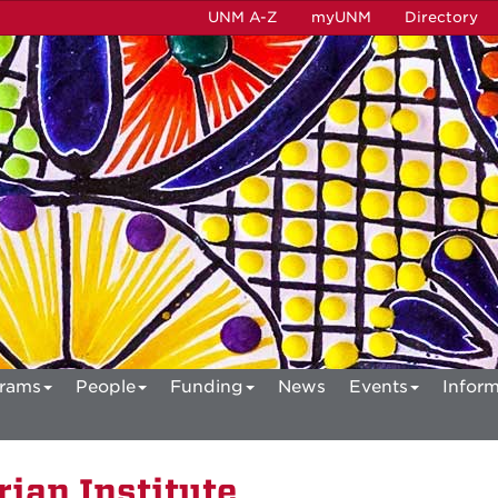
UNM A-Z
myUNM
Directory
rams
People
Funding
News
Events
Inform
ian Institute