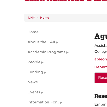
UNM
Home
Home
Ag
About the LAII
Assist
Colleg
Academic Programs
apleo
People
Depart
Funding
Rese
News
Events
Rese
Information For...
Empiri