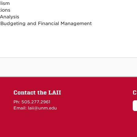
lism
tions
 Analysis
 Budgeting and Financial Management
Contact the LAII
C
Ph: 505.277.2961
Email: laii@unm.edu