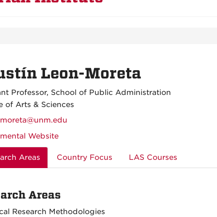
ustín Leon-Moreta
ant Professor, School of Public Administration
e of Arts & Sciences
nmoreta@unm.edu
mental Website
arch Areas
Country Focus
LAS Courses
arch Areas
cal Research Methodologies