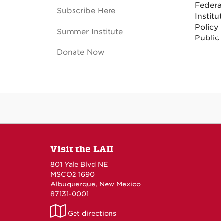
Federa
Subscribe Here
Institu
Policy
Summer Institute
Public
Donate Now
Visit the LAII
801 Yale Blvd NE
MSCO2 1690
Albuquerque, New Mexico
87131-0001
LAII
Get directions