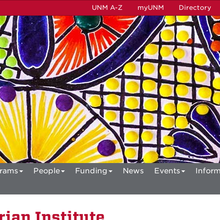
UNM A-Z
myUNM
Directory
rams
People
Funding
News
Events
Inform
ian Institute