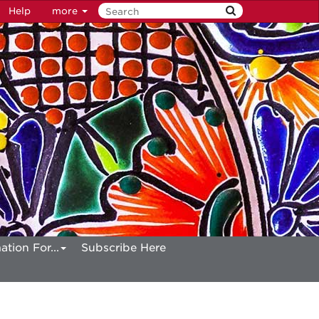
Help
more
ation For...
Subscribe Here