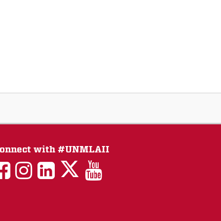
onnect with #UNMLAII
LAII
LAII
LAII
LinkedIn
LAII
on
on
on
on
on
Twitter
Facebook
Instagram
Facebook
You