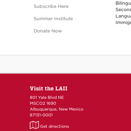
Biling
Subscribe Here
Second
Langu
Summer Institute
Immigr
Donate Now
Visit the LAII
801 Yale Blvd NE
MSCO2 1690
Albuquerque, New Mexico
87131-0001
LAII
Get directions