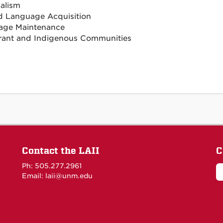
ualism
 Language Acquisition
age Maintenance
ant and Indigenous Communities
Contact the LAII
C
Ph: 505.277.2961
Email: laii@unm.edu