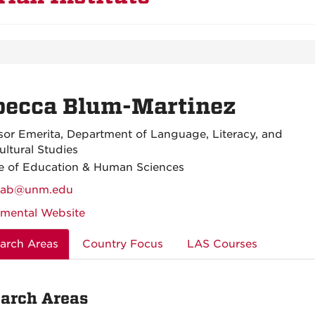
becca Blum-Martinez
sor Emerita, Department of Language, Literacy, and
ultural Studies
e of Education & Human Sciences
cab@unm.edu
mental Website
arch Areas
Country Focus
LAS Courses
arch Areas