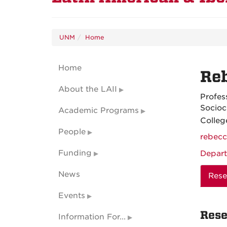
UNM
Home
Home
Re
About the LAII
Profes
Socioc
Academic Programs
Colleg
People
rebec
Funding
Depart
News
Rese
Events
Rese
Information For...