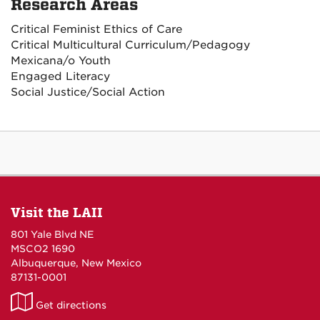
Research Areas
Critical Feminist Ethics of Care
Critical Multicultural Curriculum/Pedagogy
Mexicana/o Youth
Engaged Literacy
Social Justice/Social Action
Visit the LAII
801 Yale Blvd NE
MSCO2 1690
Albuquerque, New Mexico
87131-0001
LAII
Get directions