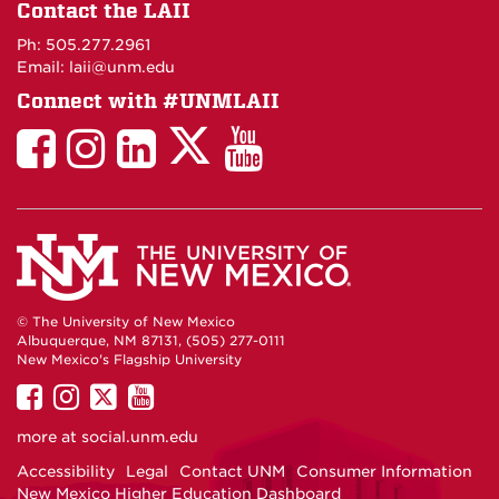
on
Contact the LAII
Maps
Ph: 505.277.2961
Email: laii@unm.edu
Connect with #UNMLAII
LAII
LAII
LAII
LinkedIn
LAII
on
on
on
on
on
Twitter
Facebook
Instagram
Facebook
You
Tube
© The University of New Mexico
Albuquerque, NM 87131, (505) 277-0111
New Mexico's Flagship University
UNM
UNM
UNM
UNM
on
on
on
on
more at
social.unm.edu
Facebook
Instagram
Twitter
YouTube
Accessibility
Legal
Contact UNM
Consumer Information
New Mexico Higher Education Dashboard