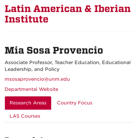
Latin American & Iberian
Institute
Mia Sosa Provencio
Associate Professor, Teacher Education, Educational
Leadership, and Policy
msosaprovencio@unm.edu
Departmental Website
Research Areas
Country Focus
LAS Courses