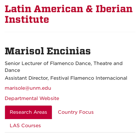
Latin American & Iberian
Institute
Marisol Encinias
Senior Lecturer of Flamenco Dance, Theatre and
Dance
Assistant Director, Festival Flamenco Internacional
marisole@unm.edu
Departmental Website
Research Areas
Country Focus
LAS Courses