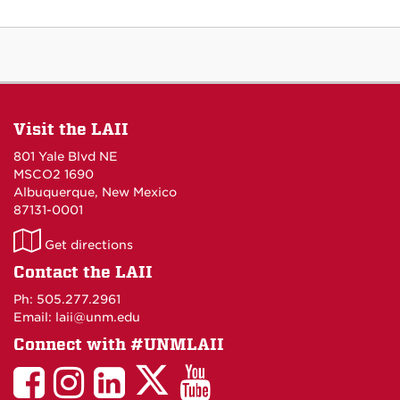
Visit the LAII
801 Yale Blvd NE
MSCO2 1690
Albuquerque, New Mexico
87131-0001
LAII
Get directions
on
Contact the LAII
Maps
Ph: 505.277.2961
Email: laii@unm.edu
Connect with #UNMLAII
LAII
LAII
LAII
LinkedIn
LAII