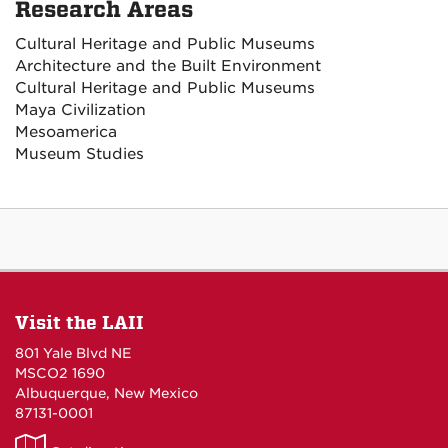
Research Areas
Cultural Heritage and Public Museums
Architecture and the Built Environment
Cultural Heritage and Public Museums
Maya Civilization
Mesoamerica
Museum Studies
Visit the LAII
801 Yale Blvd NE
MSCO2 1690
Albuquerque, New Mexico
87131-0001
LAII