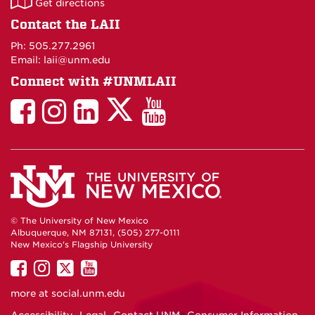
Get directions
on
Contact the LAII
Maps
Ph: 505.277.2961
Email: laii@unm.edu
Connect with #UNMLAII
LAII
LAII
LAII
LinkedIn
LAII
on
on
on
on
on
Twitter
Facebook
Instagram
Facebook
You
Tube
© The University of New Mexico
Albuquerque, NM 87131, (505) 277-0111
New Mexico's Flagship University
UNM
UNM
UNM
UNM
on
on
on
on
more at
social.unm.edu
Facebook
Instagram
Twitter
YouTube