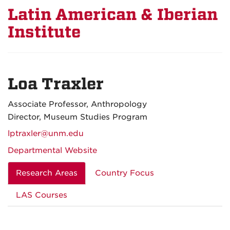
Latin American & Iberian
Institute
Loa Traxler
Associate Professor, Anthropology
Director, Museum Studies Program
lptraxler@unm.edu
Departmental Website
Research Areas
Country Focus
LAS Courses