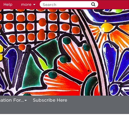
Help
more
ation For...
Subscribe Here