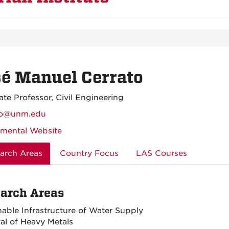
é Manuel Cerrato
ate Professor, Civil Engineering
ato@unm.edu
mental Website
arch Areas
Country Focus
LAS Courses
arch Areas
nable Infrastructure of Water Supply
l of Heavy Metals