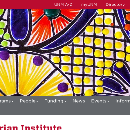
UNM A-Z
myUNM
Directory
rams
People
Funding
News
Events
Inform
ian Institute