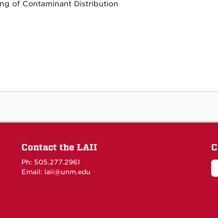
ng of Contaminant Distribution
Contact the LAII
C
Ph: 505.277.2961
Email: laii@unm.edu