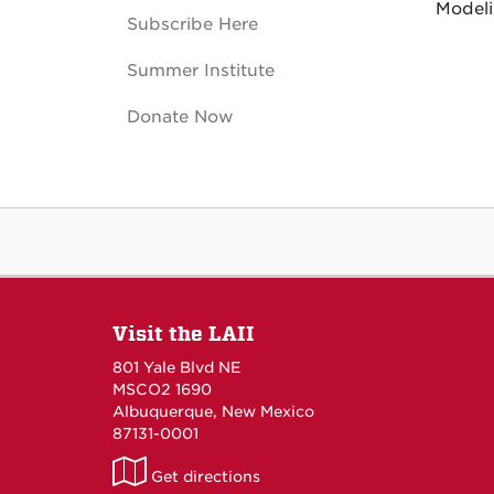
Modeli
Subscribe Here
Summer Institute
Donate Now
Visit the LAII
801 Yale Blvd NE
MSCO2 1690
Albuquerque, New Mexico
87131-0001
LAII
Get directions