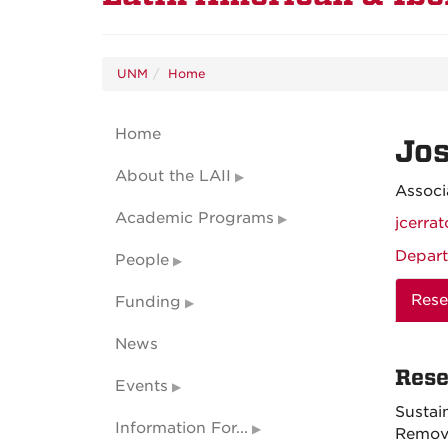
UNM
Home
Home
Jos
About the LAII
Associ
Academic Programs
jcerr
Depart
People
Rese
Funding
News
Rese
Events
Sustai
Information For...
Remova