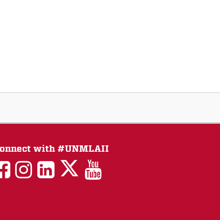
onnect with #UNMLAII
LAII
LAII
LAII
LinkedIn
LAII
on
on
on
on
on
Twitter
Facebook
Instagram
Facebook
You