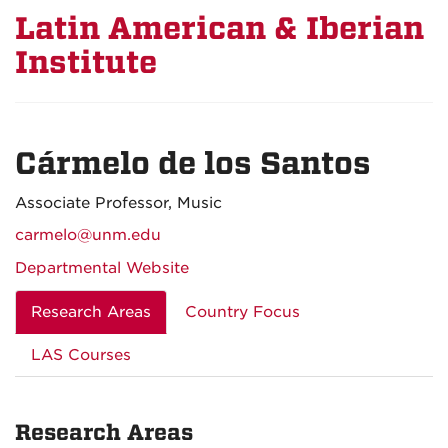
Latin American & Iberian
Institute
Cármelo de los Santos
Associate Professor, Music
carmelo@unm.edu
Departmental Website
Research Areas
Country Focus
LAS Courses
Research Areas