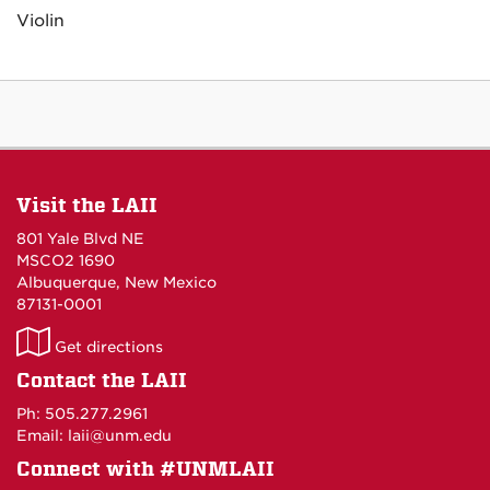
Violin
Visit the LAII
801 Yale Blvd NE
MSCO2 1690
Albuquerque, New Mexico
87131-0001
LAII
Get directions
on
Contact the LAII
Maps
Ph: 505.277.2961
Email: laii@unm.edu
Connect with #UNMLAII