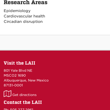
Research Areas
Epidemiology
Cardiovascular health
Circadian disruption
Visit the LAII
801 Yale Blvd NE
MSCO2 1690
Albuquerque, New Mexico
87131-0001
LAII
Get directions
on
Contact the LAII
Maps
Ph: 505.277.2961