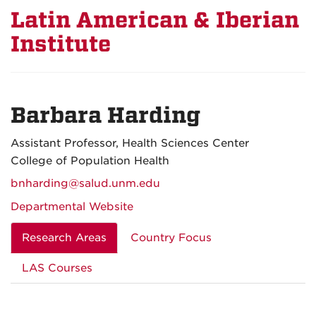
Latin American & Iberian
Institute
Barbara Harding
Assistant Professor, Health Sciences Center
College of Population Health
bnharding@salud.unm.edu
Departmental Website
Research Areas
Country Focus
LAS Courses