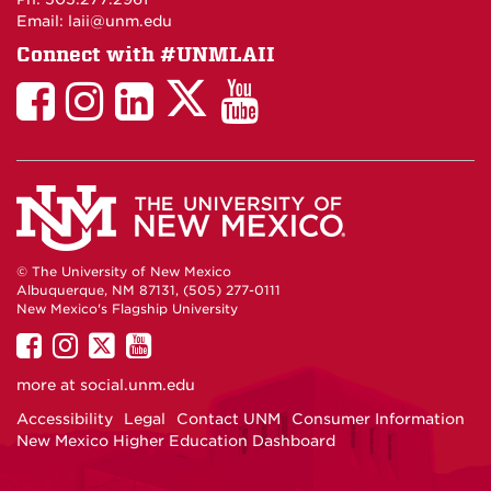
Email: laii@unm.edu
Connect with #UNMLAII
LAII
LAII
LAII
LinkedIn
LAII
on
on
on
on
on
Twitter
Facebook
Instagram
Facebook
You
Tube
© The University of New Mexico
Albuquerque, NM 87131, (505) 277-0111
New Mexico's Flagship University
UNM
UNM
UNM
UNM
on
on
on
on
more at
social.unm.edu
Facebook
Instagram
Twitter
YouTube
Accessibility
Legal
Contact UNM
Consumer Information
New Mexico Higher Education Dashboard