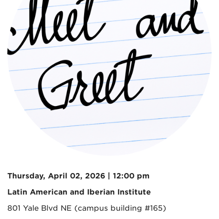
Thursday, April 02, 2026 | 12:00 pm
Latin American and Iberian Institute
801 Yale Blvd NE (campus building #165)