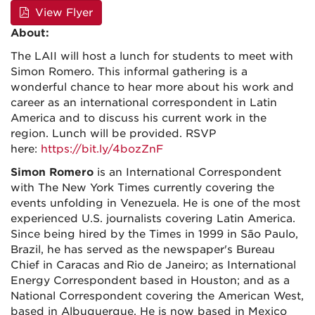
View Flyer
About:
The LAII will host a lunch for students to meet with
Simon Romero. This informal gathering is a
wonderful chance to hear more about his work and
career as an international correspondent in Latin
America and to discuss his current work in the
region.
Lunch will be provided. RSVP
here:
https://bit.ly/4bozZnF
Simon Romero
is an International Correspondent
with The New York Times currently covering the
events unfolding in Venezuela. He is one of the most
experienced U.S. journalists covering Latin America.
Since being hired by the Times in 1999 in São Paulo,
Brazil, he has served as the newspaper's Bureau
Chief in Caracas and Rio de Janeiro; as International
Energy Correspondent based in Houston; and as a
National Correspondent covering the American West,
based in Albuquerque. He is now based in Mexico