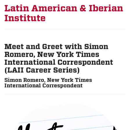
Latin American & Iberian
Institute
Meet and Greet with Simon
Romero, New York Times
International Correspondent
(LAII Career Series)
Simon Romero, New York Times
International Correspondent