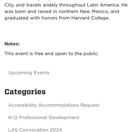
City, and travels widely throughout Latin America. He
was born and raised in northern New Mexico, and
graduated with honors from Harvard College.
Notes:
This event is free and open to the public.
Upcoming Events
Categories
Accessibility Accommodations Request
K-12 Professional Development
LAS Convocation 2024