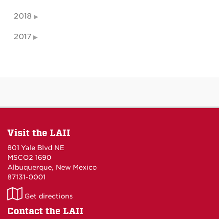
2018
2017
Visit the LAII
801 Yale Blvd NE
MSCO2 1690
Albuquerque, New Mexico
87131-0001
LAII
Get directions
on
Contact the LAII