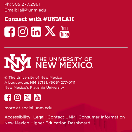
Maps
Ph: 505.277.2961
Email: laii@unm.edu
Connect with #UNMLAII
LAII
LAII
LAII
LinkedIn
LAII
on
on
on
on
on
Twitter
Facebook
Instagram
Facebook
You
Tube
© The University of New Mexico
Albuquerque, NM 87131, (505) 277-0111
New Mexico's Flagship University
UNM
UNM
UNM
UNM
on
on
on
on
more at
social.unm.edu
Facebook
Instagram
Twitter
YouTube
Accessibility
Legal
Contact UNM
Consumer Information
New Mexico Higher Education Dashboard