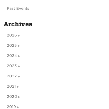
Past Events
Archives
2026
2025
2024
2023
2022
2021
2020
2019