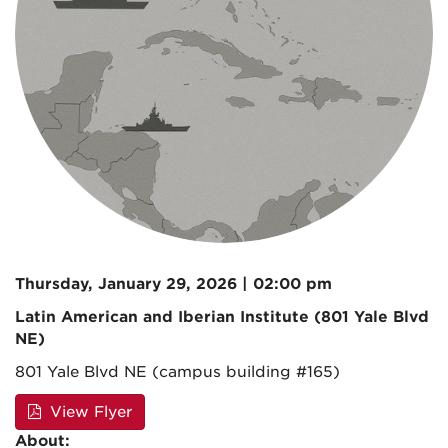
Thursday, January 29, 2026 | 02:00 pm
Latin American and Iberian Institute (801 Yale Blvd
NE)
801 Yale Blvd NE (campus building #165)
View Flyer
About: