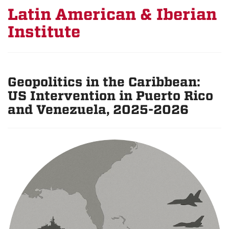
Latin American & Iberian
Institute
Geopolitics in the Caribbean:
US Intervention in Puerto Rico
and Venezuela, 2025-2026