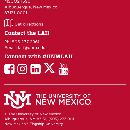
MSCO2 1690
Albuquerque, New Mexico
87131-0001
LAII
Get directions
on
Contact the LAII
Maps
Ph: 505.277.2961
Email: laii@unm.edu
Connect with #UNMLAII
LAII
LAII
LAII
LinkedIn
LAII
on
on
on
on
on
Twitter
Facebook
Instagram
Facebook
You
Tube
© The University of New Mexico
Albuquerque, NM 87131, (505) 277-0111
New Mexico's Flagship University