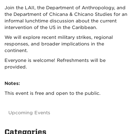
Join the LAII, the Department of Anthropology, and
the Department of Chicana & Chicano Studies for an
informal lunchtime discussion about the current
intervention of the US in the Caribbean.
We will explore recent military strikes, regional
responses, and broader implications in the
continent.
Everyone is welcome! Refreshments will be
provided.
Notes:
This event is free and open to the public.
Upcoming Events
Categories