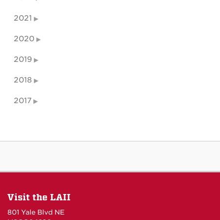
2021
2020
2019
2018
2017
Visit the LAII
801 Yale Blvd NE