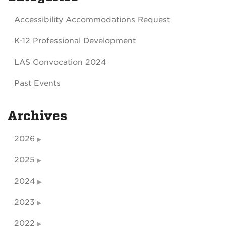
Accessibility Accommodations Request
K-12 Professional Development
LAS Convocation 2024
Past Events
Archives
2026
2025
2024
2023
2022