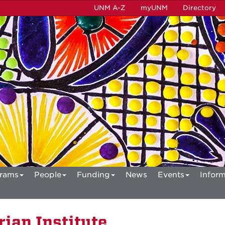
UNM A-Z
myUNM
Directory
rams
People
Funding
News
Events
Inform
ian Institute