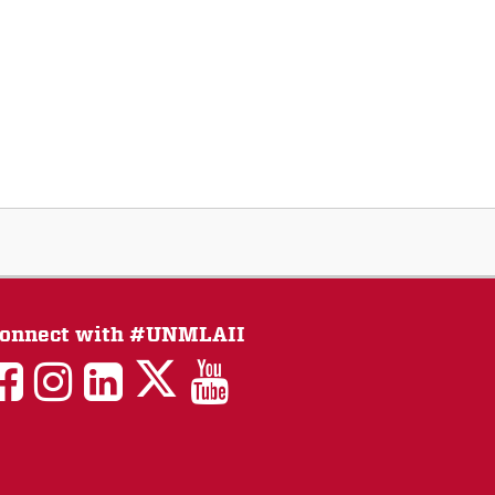
onnect with #UNMLAII
LAII
LAII
LAII
LinkedIn
LAII
on
on
on
on
on
Twitter
Facebook
Instagram
Facebook
You