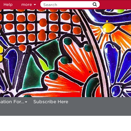
Help
more
ation For...
Subscribe Here