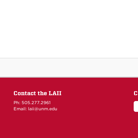
Contact the LAII
C
Ph: 505.277.2961
Email: laii@unm.edu