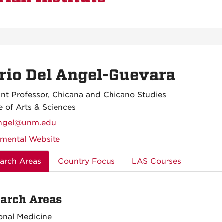
io Del Angel-Guevara
ant Professor, Chicana and Chicano Studies
e of Arts & Sciences
ngel@unm.edu
mental Website
arch Areas
Country Focus
LAS Courses
arch Areas
ional Medicine