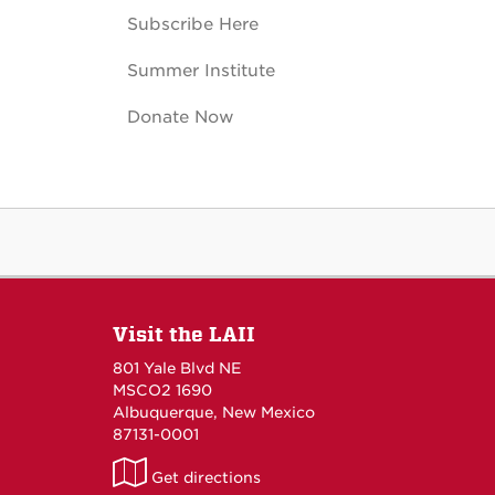
Subscribe Here
Summer Institute
Donate Now
Visit the LAII
801 Yale Blvd NE
MSCO2 1690
Albuquerque, New Mexico
87131-0001
LAII
Get directions