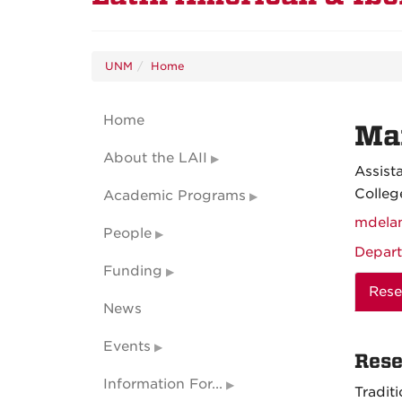
UNM
Home
Home
Mar
About the LAII
Assist
Colleg
Academic Programs
mdela
People
Depart
Funding
Rese
News
Events
Rese
Information For...
Tradit